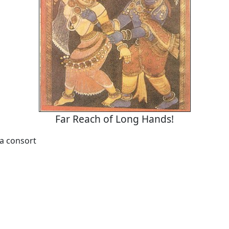
Far Reach of Long Hands!
 a consort