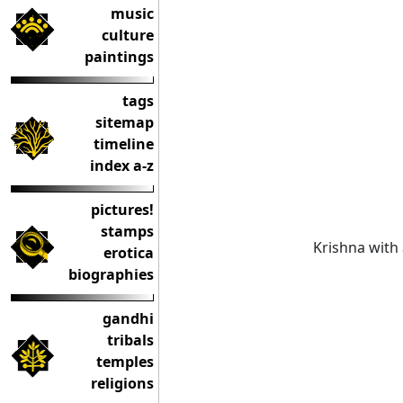
music
culture
paintings
tags
sitemap
timeline
index a-z
pictures!
stamps
Krishna with
erotica
biographies
gandhi
tribals
temples
religions