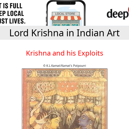
Lord Krishna in Indian Art
Krishna and his Exploits
© K.L.Kamat/Kamat's Potpourri