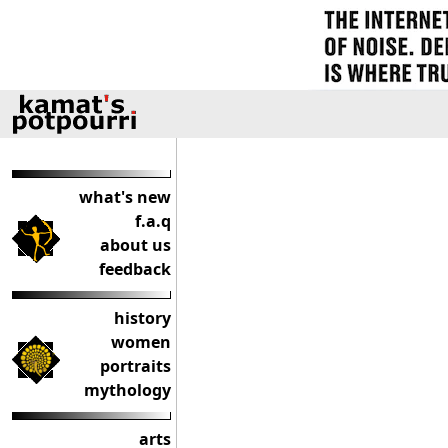
what's new
f.a.q
about us
feedback
history
women
portraits
mythology
arts