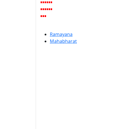
Ramayana
Mahabharat