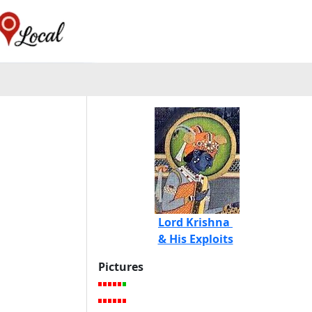
Lord Krishna
& His Exploits
Pictures