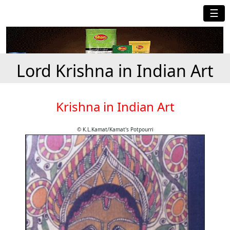
☰
Lord Krishna in Indian Art
Krishna in Indian Art
© K.L.Kamat/Kamat's Potpourri