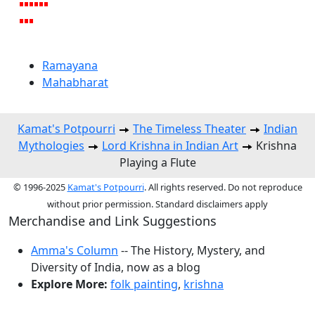
Ramayana
Mahabharat
Kamat's Potpourri
The Timeless Theater
Indian
Mythologies
Lord Krishna in Indian Art
Krishna
Playing a Flute
© 1996-2025
Kamat's Potpourri
. All rights reserved. Do not reproduce
without prior permission. Standard disclaimers apply
Merchandise and Link Suggestions
Amma's Column
-- The History, Mystery, and
Diversity of India, now as a blog
Explore More:
folk painting
,
krishna
Top of Page