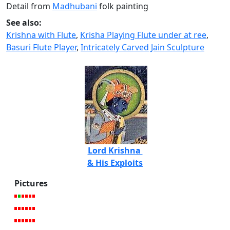
Detail from
Madhubani
folk painting
See also:
Krishna with Flute
,
Krisha Playing Flute under at ree
,
Basuri Flute Player
,
Intricately Carved Jain Sculpture
Lord Krishna
& His Exploits
Pictures