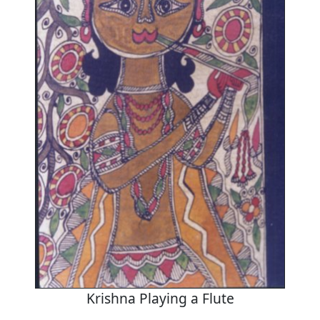
Krishna Playing a Flute