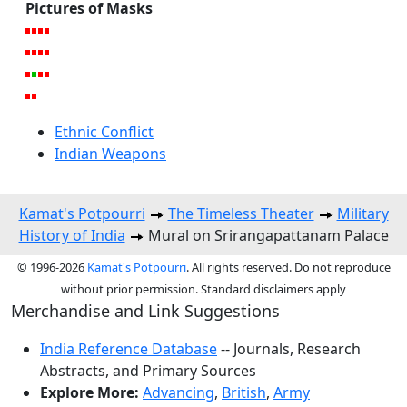
Pictures of Masks
Ethnic Conflict
Indian Weapons
Kamat's Potpourri
The Timeless Theater
Military
History of India
Mural on Srirangapattanam Palace
© 1996-2026
Kamat's Potpourri
. All rights reserved. Do not reproduce
without prior permission. Standard disclaimers apply
Merchandise and Link Suggestions
India Reference Database
-- Journals, Research
Abstracts, and Primary Sources
Explore More:
Advancing
,
British
,
Army