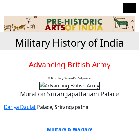
☰
Military History of India
Advancing British Army
V.N. O'key/Kamat's Potpourri
Mural on Srirangapattanam Palace
Dariya Daulat
Palace, Srirangapatna
Military & Warfare