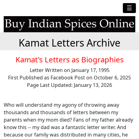
☰
Kamat Letters Archive
Kamat's Letters as Biographies
Letter Written on January 17, 1995
First Published as Facebook Post on October 6, 2025
Page Last Updated: January 13, 2026
Who will understand my agony of throwing away
thousands and thousands of letters between my
parents when my mom died? Fans of my father already
know this -- my dad was a fantastic letter writer. And
because our family was distributed in many cities, he