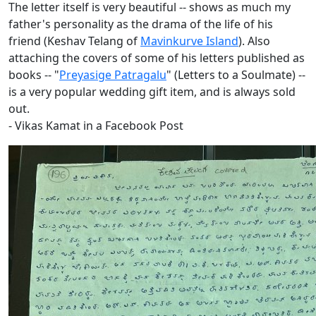
The letter itself is very beautiful -- shows as much my
father's personality as the drama of the life of his
friend (Keshav Telang of
Mavinkurve Island
). Also
attaching the covers of some of his letters published as
books -- "
Preyasige Patragalu
" (Letters to a Soulmate) --
is a very popular wedding gift item, and is always sold
out.
- Vikas Kamat in a Facebook Post