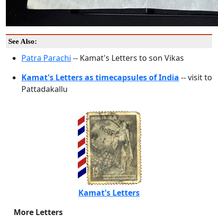
See Also:
Patra Parachi
-- Kamat's Letters to son Vikas
Kamat's Letters as timecapsules of India
-- visit to
Pattadakallu
Kamat's Letters
More Letters