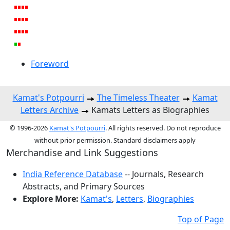
Foreword
Kamat's Potpourri
The Timeless Theater
Kamat
Letters Archive
Kamats Letters as Biographies
© 1996-2026
Kamat's Potpourri
. All rights reserved. Do not reproduce
without prior permission. Standard disclaimers apply
Merchandise and Link Suggestions
India Reference Database
-- Journals, Research
Abstracts, and Primary Sources
Explore More:
Kamat's
,
Letters
,
Biographies
Top of Page