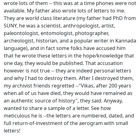
wrote lots of them -- this was at a time phones were not
available. My father also wrote lots of letters to me.
They are world class literature (my father had PhD from
SUNY, he was a scientist, anthropologist, artist,
paleontologist, entomologist, photographer,
archeologist, historian, and a popular writer in Kannada
language), and in fact some folks have accused him
that he wrote these letters in the hope/knowledge that
one day, they would be published. That accusation
however is not true -- they are indeed personal letters
and why I had to destroy them. After I destroyed them,
my archivist friends regretted --"Vikas, after 200 years
when all of us have died, they would have remained as
an authentic source of history", they said. Anyway,
wanted to share a sample of a letter. See how
meticulous he is --the letters are numbered, dated, and
full return-of-investment of the aerogram with small
letters!