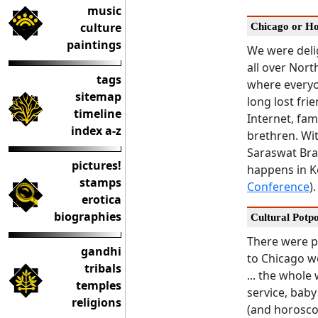
music
culture
Chicago or H
paintings
We were deli
all over Nort
tags
where every
sitemap
long lost fri
timeline
Internet, fa
index a-z
brethren. Wi
Saraswat Brah
pictures!
happens in K
stamps
Conference
).
erotica
biographies
Cultural Potp
There were p
gandhi
to Chicago wo
tribals
... the whole
temples
service, bab
religions
(and horosco