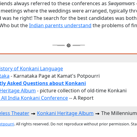
riends always referred to these conferences as
Swayamvars
c meetings where the weddings were arranged, typically th
d was he right! The search for the best candidates was both
 Who but the
Indian parents understand
the problems of fi
History of Konkani Language
ataka
- Karnataka Page at Kamat's Potpourri
tly Asked Questions about Konkani
Heritage Album
- picture collection of old-time Konkani
 All India Konkani Conference
-- A Report
less Theater
Konkani Heritage Album
The Millennium
otpourri
. All rights reserved. Do not reproduce without prior permission. St