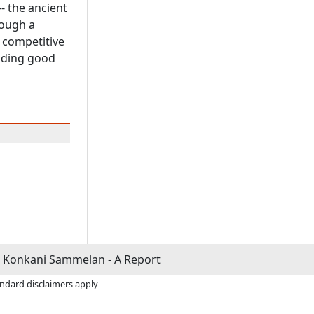
-- the ancient
rough a
 competitive
nding good
 Konkani Sammelan - A Report
andard disclaimers apply