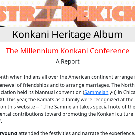
Konkani Heritage Album
The Millennium Konkani Conference
A Report
onth when Indians all over the American continent arrange f
renewal of friendships and to arrange marriages. The Nort
iation held its biannual convention (
Sammelan
)) in Chi
000. This year, the Kamats as a family were recognized at th
on this website -- "..The Sammelan takes special note of th
ntal contributions toward promoting the Konkani culture
".
iryoung
attended the festivities and narrate the experience