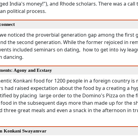
d India's money!"), and Rhode scholars. There was a call t
an political process.
connect
 we noticed the proverbial generation gap among the first 
nd the second generation. While the former rejoiced in rem
events included seminars on dating, how to get into ivy leag
m dancing.
ments: Agony and Ecstasy
ntic Konkani food for 1200 people in a foreign country is 
s had raised expectation about the food by a creating a hy
tified by placing large order to the Domino's Pizza on the f
 food in the subsequent days more than made up for the s
d three great meals and even a snack in the afternoon in t
um Konkani Swayamvar