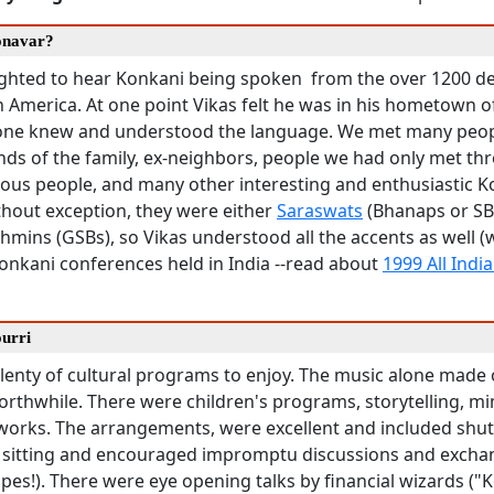
onavar?
ghted to hear Konkani being spoken from the over 1200 d
h America. At one point Vikas felt he was in his hometown 
one knew and understood the language. We met many peo
ends of the family, ex-neighbors, people we had only met th
mous people, and many other interesting and enthusiastic 
thout exception, they were either
Saraswats
(Bhanaps or SB
mins (GSBs), so Vikas understood all the accents as well (
onkani conferences held in India --read about
1999 All Indi
ourri
lenty of cultural programs to enjoy. The music alone made 
rthwhile. There were children's programs, storytelling, mim
 works. The arrangements, were excellent and included shut
y sitting and encouraged impromptu discussions and excha
pes!). There were eye opening talks by financial wizards ("