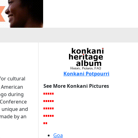
Konkani Potpourri
or cultural
See More Konkani Pictures
h American
cago during
e Conference
e unique and
 made by an
Goa
.