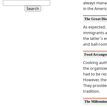
always manage
in the Americ
The Great Dis
As expected,
immigrants a
the latter's 
and ball-roo
Food Arrange
Cooking authe
the organizer
had to be rec
However, the
They provide
tradition.
The Millenni