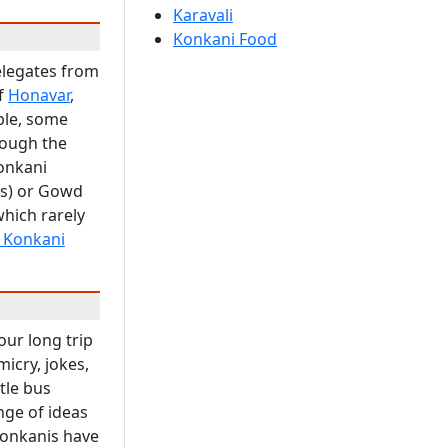
Karavali
Konkani Food
elegates from
of
Honavar
,
ple, some
rough the
Konkani
s) or Gowd
which rarely
a Konkani
our long trip
icry, jokes,
tle bus
nge of ideas
Konkanis have