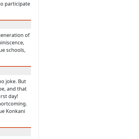
o participate
generation of
iniscence,
ue schools,
no joke. But
pe, and that
irst day!
hortcoming.
rue Konkani