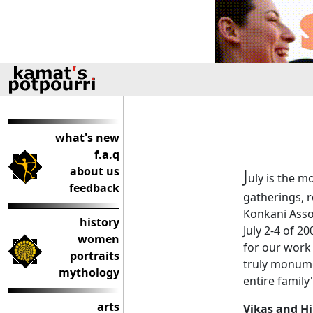
what's new
f.a.q
about us
J
uly is the m
feedback
gatherings, 
Konkani Assoc
history
July 2-4 of 2
women
for our work 
portraits
truly monume
mythology
entire family
arts
Vikas and H