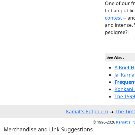
One of our f
Indian publi
contest
-- an
and intense.
pedigree?!
See Also:
A Brief 
Jai Karn
Frequen
Konkani 
The 1999
Kamat's Potpourri
The Time
© 1996-2026
Kamat's P
Merchandise and Link Suggestions