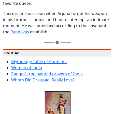
favorite queen.
There is one occasion when Arjuna forgot his weapon
in his brother's house and had to interrupt an intimate
moment. He was punished according to the covenant
the
Pandavas
establish.
See Also:
Mythology Table of Contents
Women of India
Rangoli - the painted prayers of India
Whom Did Draupadi Really Love?