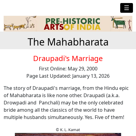
☰
The Mahabharata
Draupadi's Marriage
First Online: May 29, 2000
Page Last Updated: January 13, 2026
The story of Draupadi's marriage, from the Hindu epic
of Mahabharata is like none other. Draupadi (a.k.a.
Drowpadi and Panchali) may be the only celebrated
bride among all the classics of the world to have
multiple husbands simultaneously. Yes. Five of them!
© K. L. Kamat