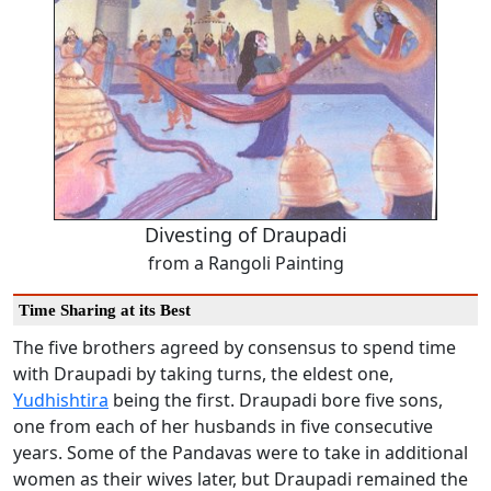
Divesting of Draupadi
from a Rangoli Painting
Time Sharing at its Best
The five brothers agreed by consensus to spend time
with Draupadi by taking turns, the eldest one,
Yudhishtira
being the first. Draupadi bore five sons,
one from each of her husbands in five consecutive
years. Some of the Pandavas were to take in additional
women as their wives later, but Draupadi remained the