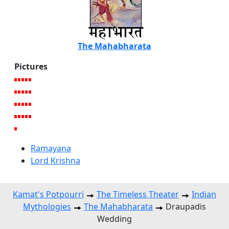
The Mahabharata
Pictures
Ramayana
Lord Krishna
Kamat's Potpourri
The Timeless Theater
Indian
Mythologies
The Mahabharata
Draupadis
Wedding