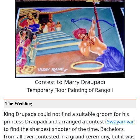
Contest to Marry Draupadi
Temporary Floor Painting of Rangoli
The Wedding
King Drupada could not find a suitable groom for his
princess Draupadi and arranged a contest (
Swayamvar
)
to find the sharpest shooter of the time. Bachelors
from all over contested in a grand ceremony, but it was