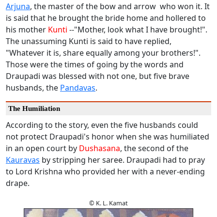
Arjuna
, the master of the bow and arrow who won it. It
is said that he brought the bride home and hollered to
his mother
Kunti
--"Mother, look what I have brought!".
The unassuming Kunti is said to have replied,
"Whatever it is, share equally among your brothers!".
Those were the times of going by the words and
Draupadi was blessed with not one, but five brave
husbands, the
Pandavas
.
The Humiliation
According to the story, even the five husbands could
not protect Draupadi's honor when she was humiliated
in an open court by
Dushasana
, the second of the
Kauravas
by stripping her saree. Draupadi had to pray
to Lord Krishna who provided her with a never-ending
drape.
© K. L. Kamat