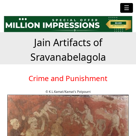
☰
Jain Artifacts of
Sravanabelagola
Crime and Punishment
© K.L.Kamat/Kamat's Potpourri