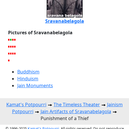
Sravanabelagola
Pictures of Sravanabelagola
Buddhism
Hinduism
Jain Monuments
Kamat's Potpourri
The Timeless Theater
Jainism
Potpourri
Jain Artifacts of Sravanabelagola
Punishment of a Thief
© 1996-2025
Kamat's Potpourri
. All rights reserved. Do not reproduce