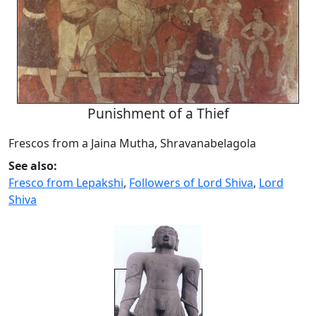
Punishment of a Thief
Frescos from a Jaina Mutha, Shravanabelagola
See also:
Fresco from Lepakshi
,
Followers of Lord Shiva
,
Lord
Shiva