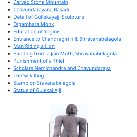
Carved Stone Mountain
Chavundarayana Basadi
Detail of Gullekayajji Sculpture
Digambara Monk
Education of Yoginis
Entrance to Chandragiri hill, Shravanabelagola
Man Riding a Lion
Painting from a Jain Muth, Shravanabelagola
Punishment of a Thief
Scholars Nemichandra and Chavundaraya
The Sick King
Stamp on Sravanabelagola
Statue of Gulekai Ajji