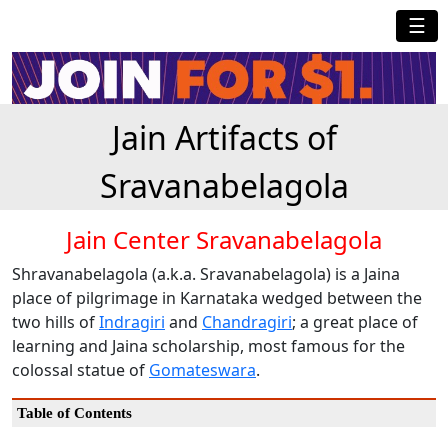
☰
Jain Artifacts of
Sravanabelagola
Jain Center Sravanabelagola
Shravanabelagola (a.k.a. Sravanabelagola) is a Jaina
place of pilgrimage in Karnataka wedged between the
two hills of
Indragiri
and
Chandragiri
; a great place of
learning and Jaina scholarship, most famous for the
colossal statue of
Gomateswara
.
Table of Contents