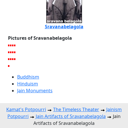
Sravanabelagola
Pictures of Sravanabelagola
Buddhism
Hinduism
Jain Monuments
Kamat's Potpourri
The Timeless Theater
Jainism
Potpourri
Jain Artifacts of Sravanabelagola
Jain
Artifacts of Sravanabelagola