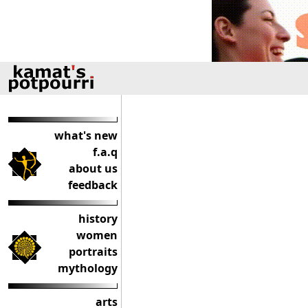
what's new
f.a.q
about us
feedback
history
women
portraits
mythology
arts