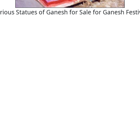
rious Statues of Ganesh for Sale for Ganesh Festi