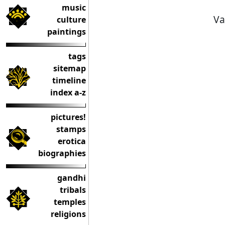
music
Va
culture
paintings
tags
sitemap
timeline
index a-z
pictures!
stamps
erotica
biographies
gandhi
tribals
temples
religions