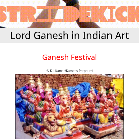
Lord Ganesh in Indian Art
Ganesh Festival
© K.L.Kamat/Kamat's Potpourri