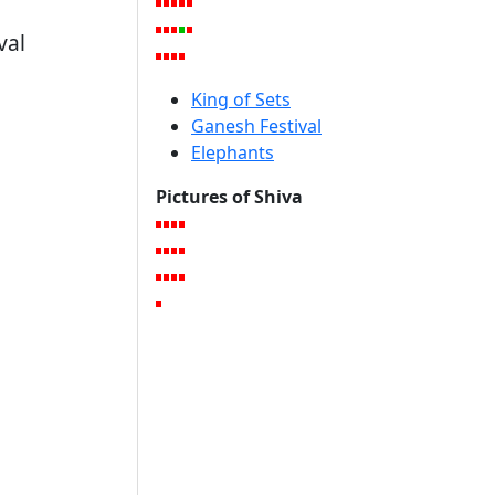
val
King of Sets
Ganesh Festival
Elephants
Pictures of Shiva