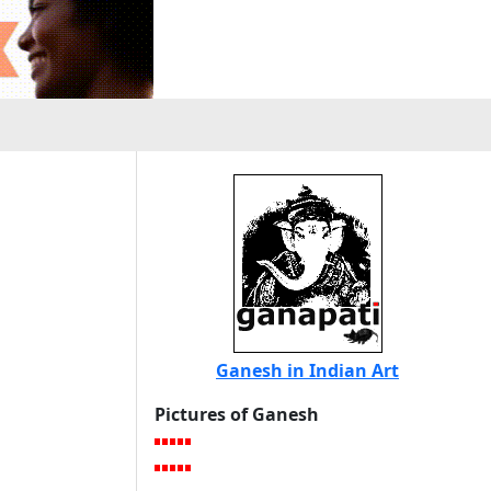
Ganesh in Indian Art
Pictures of Ganesh