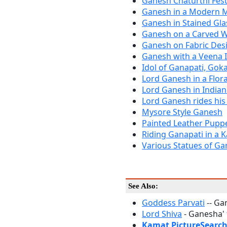
Ganesh Chaturthi Fest
Ganesh in a Modern Me
Ganesh in Stained Gla
Ganesh on a Carved 
Ganesh on Fabric Des
Ganesh with a Veena 
Idol of Ganapati, Gok
Lord Ganesh in a Flora
Lord Ganesh in Indian
Lord Ganesh rides his
Mysore Style Ganesh
Painted Leather Pupp
Riding Ganapati in a K
Various Statues of Gan
See Also:
Goddess Parvati
-- Ga
Lord Shiva
- Ganesha' 
Kamat PictureSearc