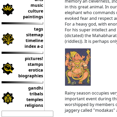
memory an cleverness, India
music
in this great animal. In o
culture
elephant who commands re
paintings
evoked fear and respect an
For a heavy god, with eno
tags
For his super intellect an
sitemap
(dictated) the Mahabharat
timeline
(riddles)). It is perhaps 
index a-z
pictures!
stamps
erotica
biographies
gandhi
Rainy season occupies very
tribals
important event during thi
temples
worshipped by members of 
religions
jaggery called "modakas" 