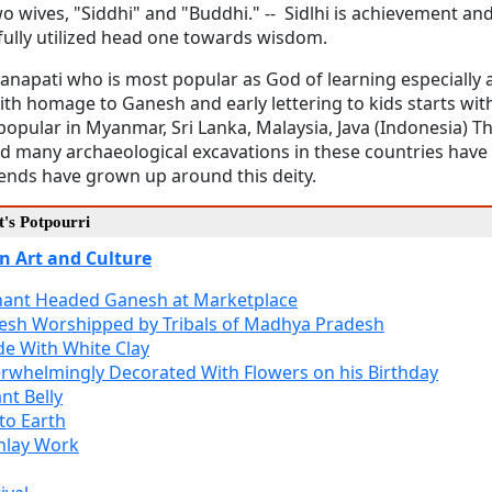
 wives, "Siddhi" and "Buddhi." -- Sidlhi is achievement and 
fully utilized head one towards wisdom.
 Ganapati who is most popular as God of learning especiall
with homage to Ganesh and early lettering to kids starts wi
ular in Myanmar, Sri Lanka, Malaysia, Java (Indonesia) T
nd many archaeological excavations in these countries have
gends have grown up around this deity.
's Potpourri
n Art and Culture
phant Headed Ganesh at Marketplace
esh Worshipped by Tribals of Madhya Pradesh
e With White Clay
rwhelmingly Decorated With Flowers on his Birthday
nt Belly
to Earth
nlay Work