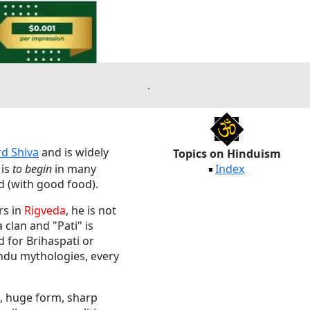
.
rd Shiva
and is widely
Topics on Hinduism
is
to begin
in many
Index
ed (with good food).
rs in
Rigveda
, he is not
clan and "Pati" is
d for Brihaspati or
indu mythologies, every
h, huge form, sharp