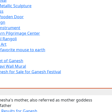
ival
tallic Sculpture
ss
Wooden Door
ign
Instrument
arn Pilgrimage Center
l Rangoli
 Art
 favorite mouse to earth
et of Ganesh
avi Wall Mural
esh for Sale for Ganesh Festival
nesha's mother, also referred as mother goddess
father
h
Results for Ganesh