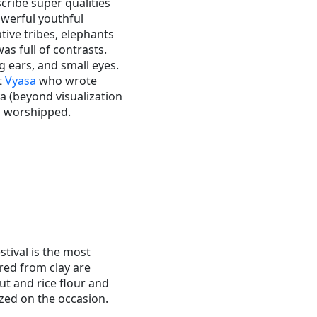
scribe super qualities
owerful youthful
ive tribes, elephants
s full of contrasts.
 ears, and small eyes.
t
Vyasa
who wrote
 (beyond visualization
is worshipped.
tival is the most
red from clay are
t and rice flour and
zed on the occasion.