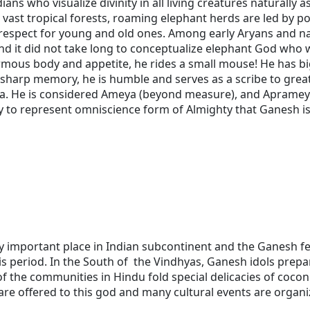
ns who visualize divinity in all living creatures naturally a
ur vast tropical forests, roaming elephant herds are led by p
spect for young and old ones. Among early Aryans and nat
d it did not take long to conceptualize elephant God who wa
rmous body and appetite, he rides a small mouse! He has big
d sharp memory, he is humble and serves as a scribe to grea
a. He is considered Ameya (beyond measure), and Aprameya
only to represent omniscience form of Almighty that Ganesh 
 important place in Indian subcontinent and the Ganesh fes
s period. In the South of the Vindhyas, Ganesh idols prepa
the communities in Hindu fold special delicacies of coconu
are offered to this god and many cultural events are organi