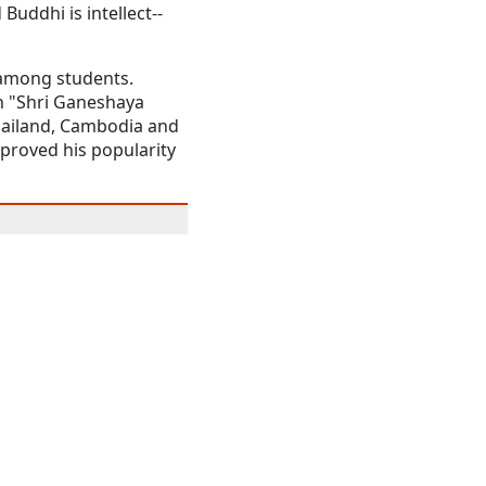
Buddhi is intellect--
y among students.
th "Shri Ganeshaya
hailand, Cambodia and
 proved his popularity