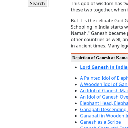
This god of wisdom has two
these two together, when 
But it is the celibate God
Schooling in India starts 
Namah." Ganesh became pop
other countries as well, a
in ancient times. Many le
Depiction of Ganesh at Kamat
Lord Ganesh in India
A Painted Idol of Ele
A Wooden Idol of Gan
An Idol of Ganesh Mad
An Idol of Ganesh Ove
Elephant Head, Elepha
Ganapati Descending 
Ganapati in Wooden I
Ganesh as a Scribe