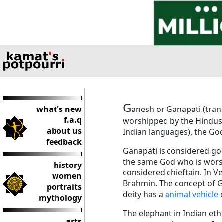
G
what's new
anesh or Ganapati (trans
f.a.q
worshipped by the Hindus.
about us
Indian languages), the God
feedback
Ganapati is considered g
the same God who is worsh
history
considered chieftain. In V
women
Brahmin. The concept of G
portraits
deity has a
animal vehicle
o
mythology
The elephant in Indian eth
arts