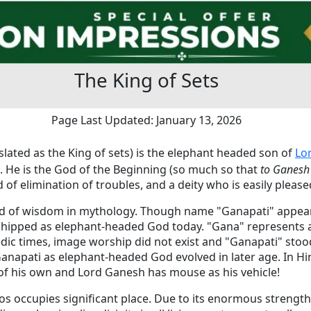
The King of Sets
Page Last Updated: January 13, 2026
lated as the King of sets) is the elephant headed son of
Lo
 He is the God of the Beginning (so much so that
to Ganesh
 of elimination of troubles, and a deity who is easily pleas
od of wisdom in mythology. Though name "Ganapati" appea
ipped as elephant-headed God today. "Gana" represents a 
edic times, image worship did not exist and "Ganapati" stoo
anapati as elephant-headed God evolved in later age. In H
f his own and Lord Ganesh has mouse as his vehicle!
os occupies significant place. Due to its enormous strengt