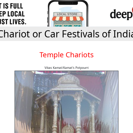
Chariot or Car Festivals of Indi
Temple Chariots
Vikas Kamat/Kamat's Potpourri