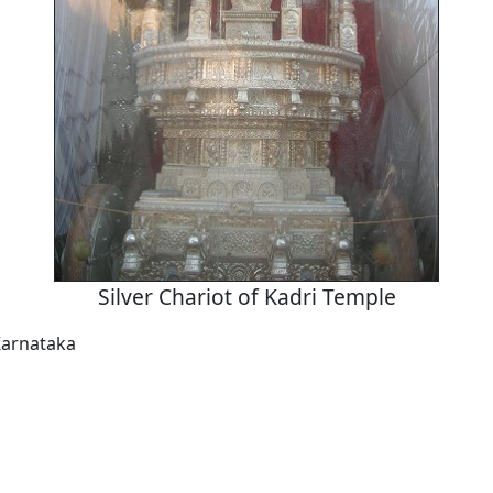
Silver Chariot of Kadri Temple
Karnataka