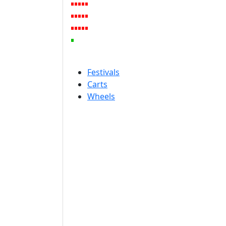
Festivals
Carts
Wheels