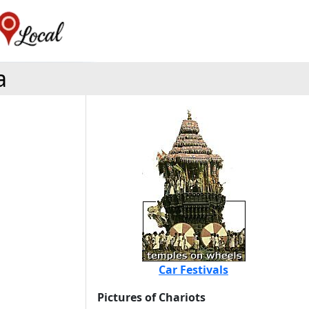
a
Car Festivals
Pictures of Chariots