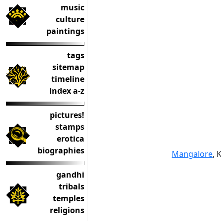
music
culture
paintings
tags
sitemap
timeline
index a-z
pictures!
stamps
erotica
biographies
Mangalore
, 
gandhi
tribals
temples
religions