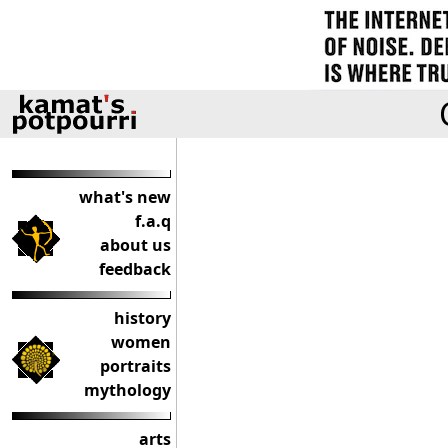
what's new
f.a.q
about us
feedback
history
women
portraits
mythology
arts