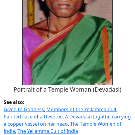
Portrait of a Temple Woman (Devadasi)
See also:
Given to Goddess
,
Members of the Yellamma Cult
,
Painted Face of a Devotee
,
A Devadasi (Jogathi) carrying
a copper vessel on her head
,
The Temple Women of
India
,
The Yellamma Cult of India