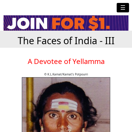
☰
The Faces of India - III
A Devotee of Yellamma
© K.L.Kamat/Kamat's Potpourri