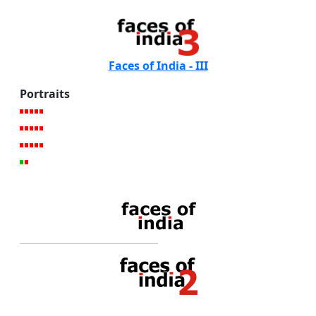
Faces of India - III
Portraits