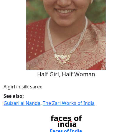
Half Girl, Half Woman
A girl in silk saree
See also:
Gulzarilal Nanda
,
The Zari Works of India
Faces of India