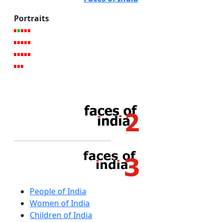
Portraits
People of India
Women of India
Children of India