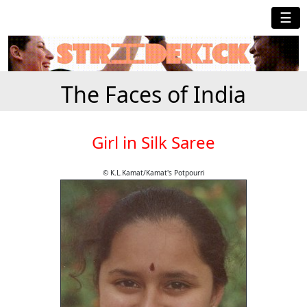
☰
The Faces of India
Girl in Silk Saree
© K.L.Kamat/Kamat's Potpourri