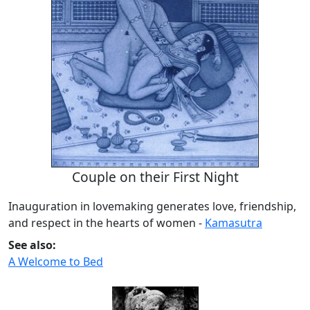
Couple on their First Night
Inauguration in lovemaking generates love, friendship,
and respect in the hearts of women -
Kamasutra
See also:
A Welcome to Bed