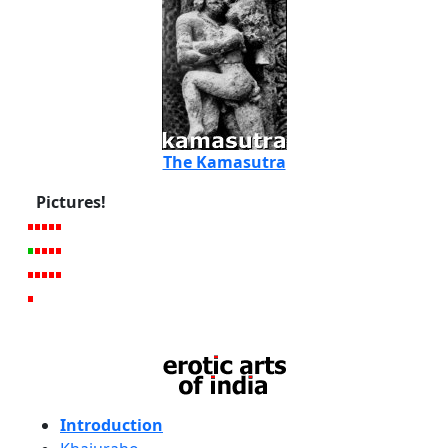
The Kamasutra
Pictures!
Introduction