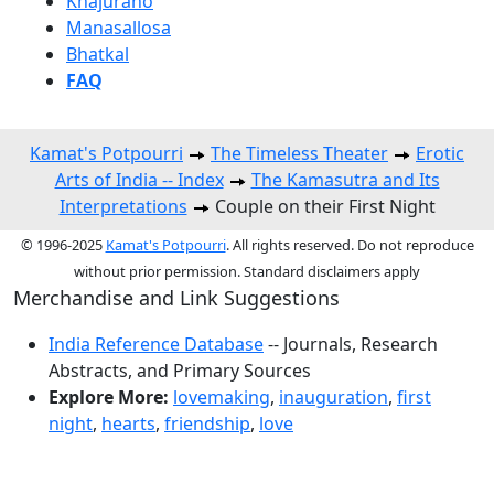
Khajuraho
Manasallosa
Bhatkal
FAQ
Kamat's Potpourri
The Timeless Theater
Erotic
Arts of India -- Index
The Kamasutra and Its
Interpretations
Couple on their First Night
© 1996-2025
Kamat's Potpourri
. All rights reserved. Do not reproduce
without prior permission. Standard disclaimers apply
Merchandise and Link Suggestions
India Reference Database
-- Journals, Research
Abstracts, and Primary Sources
Explore More:
lovemaking
,
inauguration
,
first
night
,
hearts
,
friendship
,
love
Top of Page