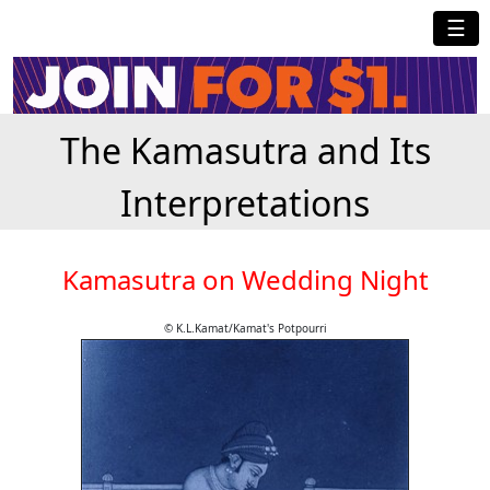
☰
The Kamasutra and Its
Interpretations
Kamasutra on Wedding Night
© K.L.Kamat/Kamat's Potpourri