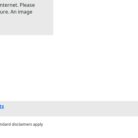
nternet. Please
ture. An image
ts
andard disclaimers apply