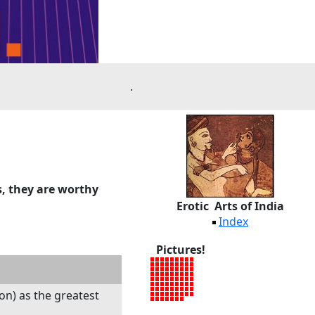
.
s, they are worthy
Erotic Arts of India
Index
Pictures!
on) as the greatest