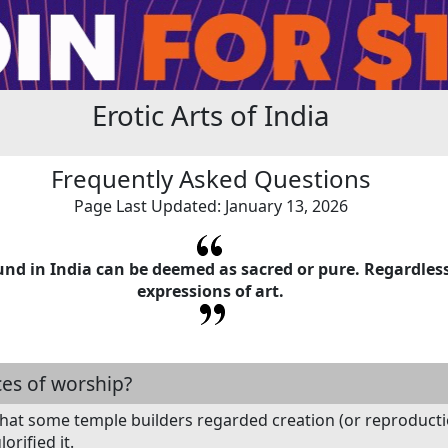
Erotic Arts of India
Frequently Asked Questions
Page Last Updated: January 13, 2026
found in India can be deemed as sacred or pure. Regardles
expressions of art.
ces of worship?
e that some temple builders regarded creation (or reproducti
orified it.