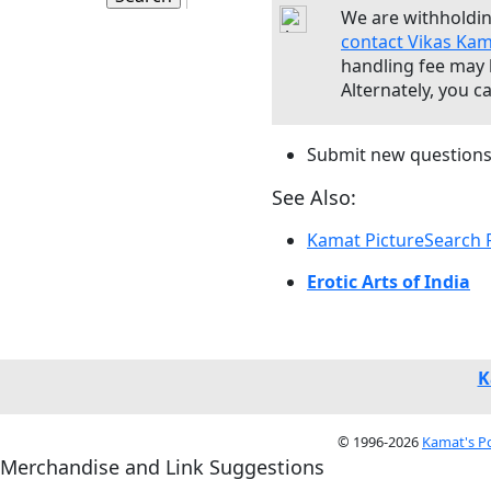
We are withholding
contact Vikas Ka
handling fee may 
Alternately, you 
Submit new questions
See Also:
Kamat PictureSearch R
Erotic Arts of India
K
© 1996-2026
Kamat's P
Merchandise and Link Suggestions