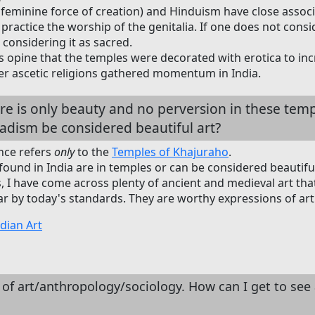
e feminine force of creation) and Hinduism have close assoc
 practice the worship of the genitalia. If one does not consid
 considering it as sacred.
 opine that the temples were decorated with erotica to incr
fter ascetic religions gathered momentum in India.
ere is only beauty and no perversion in these tem
sadism be considered beautiful art?
nce refers
only
to the
Temples of Khajuraho
.
s found in India are in temples or can be considered beautifu
, I have come across plenty of ancient and medieval art th
r by today's standards. They are worthy expressions of art
ndian Art
of art/anthropology/sociology. How can I get to see a