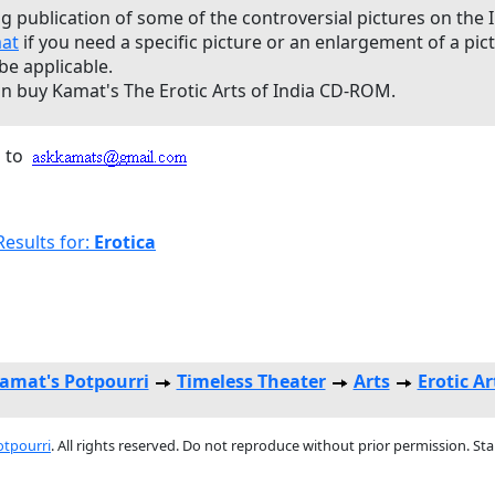
 publication of some of the controversial pictures on the I
mat
if you need a specific picture or an enlargement of a pic
be applicable.
can buy Kamat's The Erotic Arts of India CD-ROM.
 to
esults for:
Erotica
amat's Potpourri
Timeless Theater
Arts
Erotic Ar
otpourri
. All rights reserved. Do not reproduce without prior permission. St