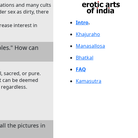
iations and many cults
er sex as dirty, there
Intro
.
ease interest in
Khajuraho
Manasallosa
ples." How can
Bhatkal
FAQ
l, sacred, or pure.
at can be deemed
Kamasutra
 regardless.
ll the pictures in