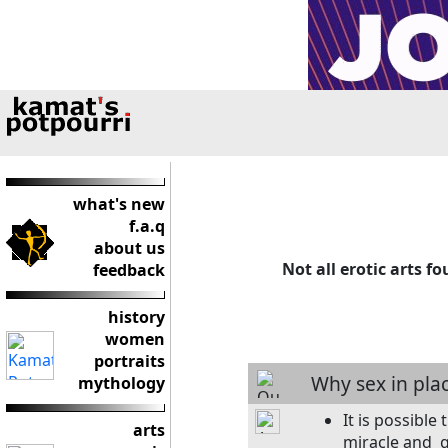
what's new
f.a.q
about us
Not all erotic arts 
feedback
history
women
portraits
Why sex in pla
mythology
It is possibl
arts
miracle and gl