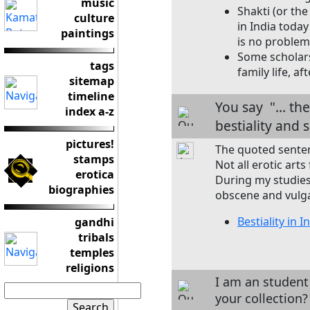
music
Shakti (or th
culture
in India today
paintings
is no problem
Some scholars
tags
family life, a
sitemap
timeline
You say "... th
index a-z
bestiality and 
pictures!
The quoted sente
stamps
Not all erotic art
erotica
During my studies
biographies
obscene and vulga
Bestiality in I
gandhi
tribals
temples
religions
I am an student 
your collection?