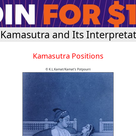
Kamasutra and Its Interpreta
Kamasutra Positions
© K.L.Kamat/Kamat's Potpourri