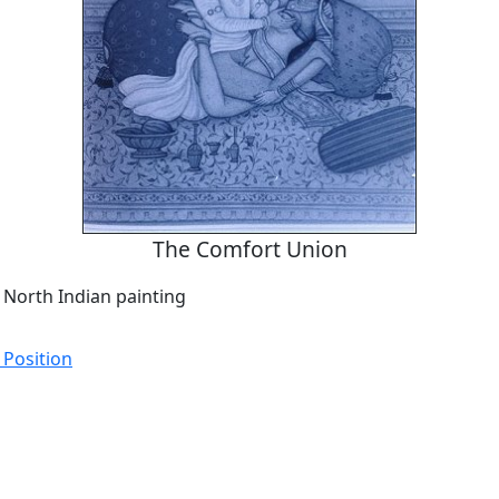
The Comfort Union
 North Indian painting
 Position