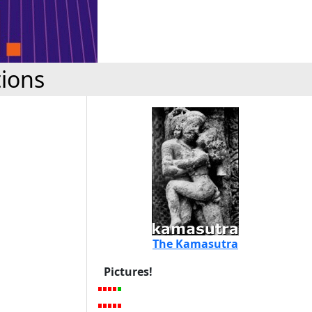
tions
The Kamasutra
Pictures!