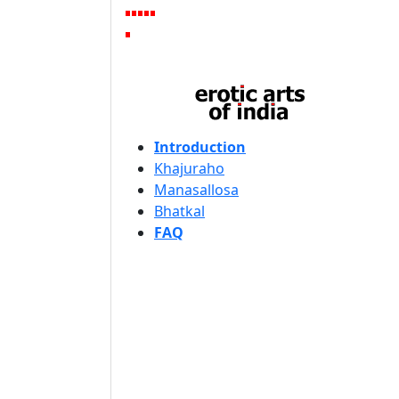
Introduction
Khajuraho
Manasallosa
Bhatkal
FAQ