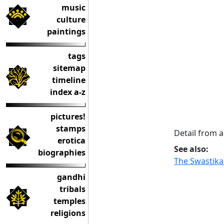
music
culture
paintings
tags
sitemap
timeline
index a-z
pictures!
stamps
Detail from a
erotica
See also:
biographies
The Swastika
gandhi
tribals
temples
religions