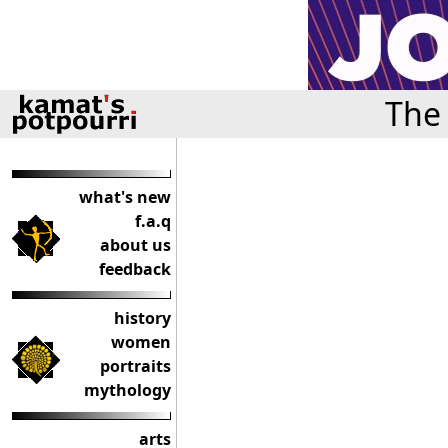
The 
what's new
f.a.q
about us
feedback
history
women
portraits
mythology
arts