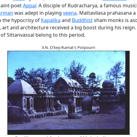
saint-poet
Appar
. A disciple of Rudracharya, a famous music
arman
was adept in playing
veena
. Mattavilasa prahasana a s
 the hypocrisy of
Kapalika
and
Buddhist
sham monks is asc
 art and architecture received a big boost during his reign.
of Sittanvassal belong to this period.
V.N. O'key/Kamat's Potpourri