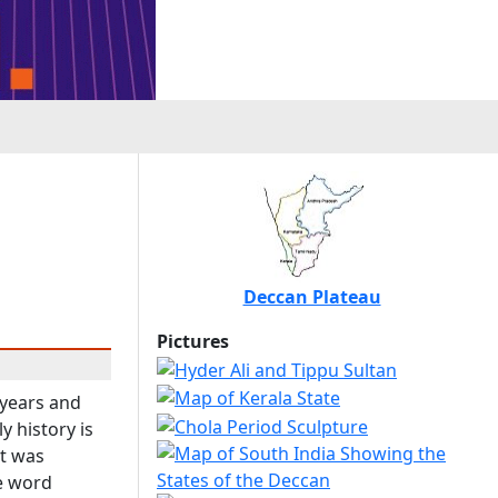
Deccan Plateau
Pictures
 years and
y history is
it was
he word