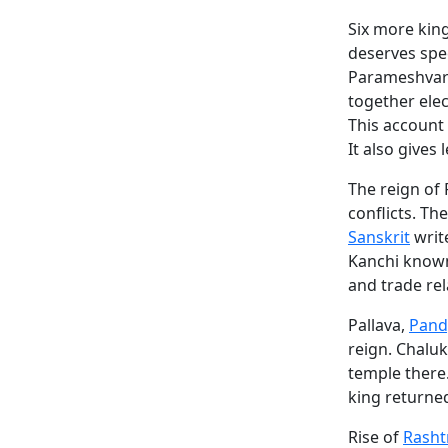
Six more kin
deserves spe
Parameshvara
together ele
This account 
It also gives
The reign of 
conflicts. Th
Sanskrit
writ
Kanchi known
and trade rel
Pallava,
Pand
reign. Chaluk
temple there.
king returne
Rise of
Rasht