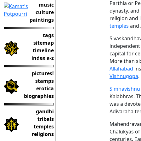
Parthia or Pe
music
dynasty, and 
culture
religion and
paintings
temples
and
tags
Sivaskandhav
sitemap
independent r
timeline
capital for 
index a-z
More than si
Allahabad
ins
pictures!
Vishnugopa
.
stamps
erotica
Simhavishnu
biographies
Kalabhras. Th
was a devote
gandhi
Adivaraha te
tribals
Mahendravaram
temples
Chalukyas o
religions
centuries. Ea