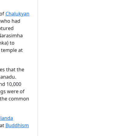
of
Chalukyan
r who had
aptured
 Narasimha
nka) to
 temple at
es that the
danadu.
nd 10,000
ngs were of
as the common
landa
hat
Buddhism