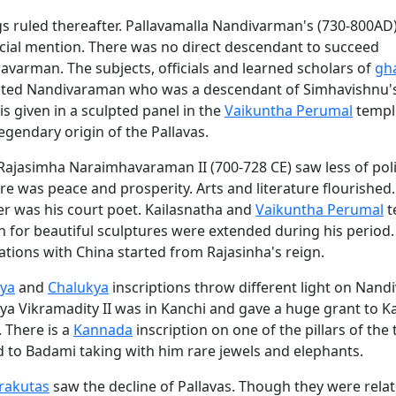
gs ruled thereafter. Pallavamalla Nandivarman's (730-800AD
cial mention. There was no direct descendant to succeed
varman. The subjects, officials and learned scholars of
gh
cted Nandivaraman who was a descendant of Simhavishnu's
is given in a sculpted panel in the
Vaikuntha Perumal
temple
 legendary origin of the Pallavas.
Rajasimha Naraimhavaraman II (700-728 CE) saw less of poli
ere was peace and prosperity. Arts and literature flourished
er was his court poet. Kailasnatha and
Vaikuntha Perumal
t
 for beautiful sculptures were extended during his period.
ations with China started from Rajasinha's reign.
ya
and
Chalukya
inscriptions throw different light on Nand
ya Vikramadity II was in Kanchi and gave a huge grant to K
 There is a
Kannada
inscription on one of the pillars of the
d to Badami taking with him rare jewels and elephants.
rakutas
saw the decline of Pallavas. Though they were rela