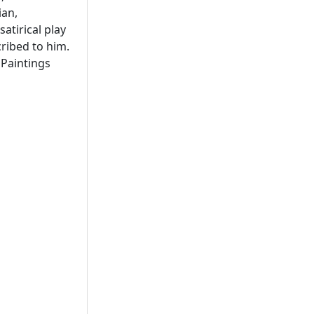
ian,
atirical play
ribed to him.
 Paintings