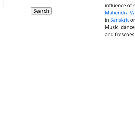
influence of 
Mahendra V
in
Sanskrit
on
Music, dance,
and frescoes 