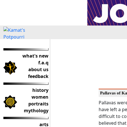
what's new
f.a.q
about us
feedback
history
Pallavas of Ka
women
Pallavas wer
portraits
have left a p
mythology
difficult to c
believed that
arts