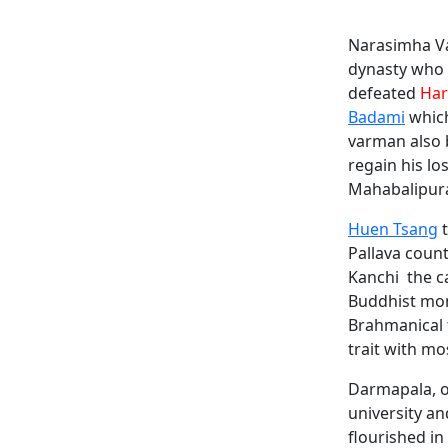
Narasimha Va
dynasty who f
defeated
Har
Badami
which
varman also 
regain his l
Mahabalipura
Huen Tsang
t
Pallava coun
Kanchi the c
Buddhist mo
Brahmanical 
trait with mos
Darmapala, o
university an
flourished in