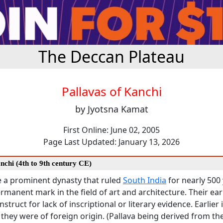
The Deccan Plateau
Pallavas of Kanchi
by Jyotsna Kamat
First Online: June 02, 2005
Page Last Updated: January 13, 2026
nchi (4th to 9th century CE)
e a prominent dynasty that ruled
South India
for nearly 500
ermanent mark in the field of art and architecture. Their earl
onstruct for lack of inscriptional or literary evidence. Earlier 
 they were of foreign origin. (Pallava being derived from t