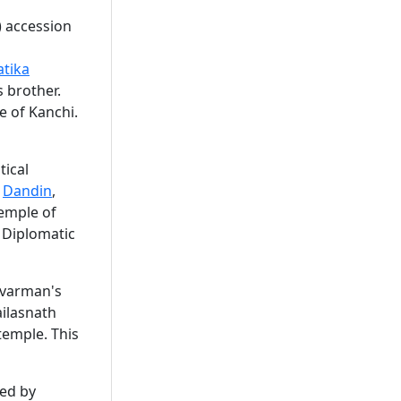
) accession
atika
 brother.
 of Kanchi.
tical
.
Dandin
,
emple of
 Diplomatic
ivarman's
ailasnath
 temple. This
ted by