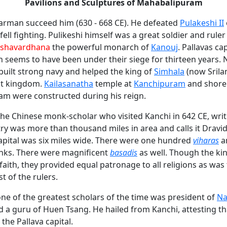
Pavilions and Sculptures of Mahabalipuram
rman succeed him (630 - 668 CE). He defeated
Pulakeshi II
ell fighting. Pulikeshi himself was a great soldier and rule
shavardhana
the powerful monarch of
Kanouj
. Pallavas c
 seems to have been under their siege for thirteen years.
built strong navy and helped the king of
Simhala
(now Srila
ost kingdom.
Kailasanatha
temple at
Kanchipuram
and shore
m were constructed during his reign.
he Chinese monk-scholar who visited Kanchi in 642 CE, writ
try was more than thousand miles in area and calls it Dravi
apital was six miles wide. There were one hundred
viharas
a
nks. There were magnificent
basadis
as well. Though the ki
faith, they provided equal patronage to all religions as w
t of the rulers.
ne of the greatest scholars of the time was president of
Na
d a guru of Huen Tsang. He hailed from Kanchi, attesting t
 the Pallava capital.