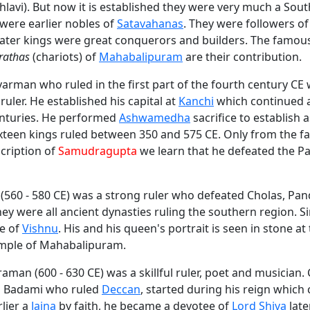
hlavi). But now it is established they were very much a Sout
were earlier nobles of
Satavahanas
. They were followers o
 later kings were great conquerors and builders. The famo
rathas
(chariots) of
Mahabalipuram
are their contribution.
arman who ruled in the first part of the fourth century CE
uler. He established his capital at
Kanchi
which continued a
centuries. He performed
Ashwamedha
sacrifice to establish 
xteen kings ruled between 350 and 575 CE. Only from the 
cription of
Samudragupta
we learn that he defeated the Pa
(560 - 580 CE) was a strong ruler who defeated Cholas, Pa
ey were all ancient dynasties ruling the southern region. 
e of
Vishnu
. His and his queen's portrait is seen in stone at
mple of Mahabalipuram.
an (600 - 630 CE) was a skillful ruler, poet and musician. 
f Badami who ruled
Deccan
, started during his reign which
rlier a
Jaina
by faith, he became a devotee of
Lord Shiva
late