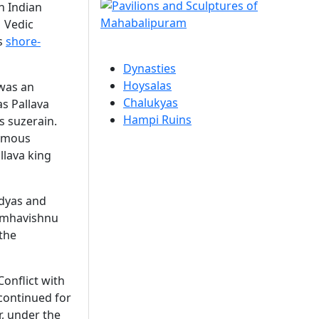
h Indian
f Vedic
us
shore-
Dynasties
Hoysalas
 was an
Chalukyas
s Pallava
Hampi Ruins
as suzerain.
famous
llava king
ndyas and
Simhavishnu
 the
Conflict with
 continued for
r, under the