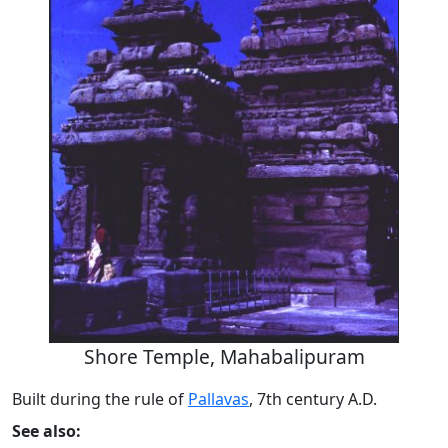
Shore Temple, Mahabalipuram
Built during the rule of
Pallavas
, 7th century A.D.
See also: