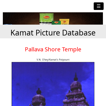
☰
Kamat Picture Database
Pallava Shore Temple
V.N. O'key/Kamat's Potpourri