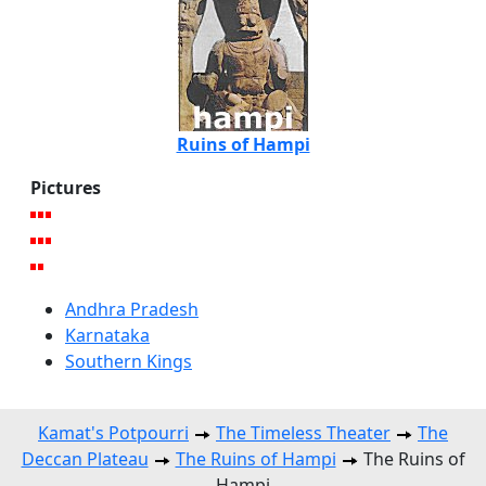
Ruins of Hampi
Pictures
Andhra Pradesh
Karnataka
Southern Kings
Kamat's Potpourri
The Timeless Theater
The
Deccan Plateau
The Ruins of Hampi
The Ruins of
Hampi