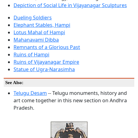
Depiction of Social Life in Vijayanagar Sculptures
Dueling Soldiers
Elephant Stables, Hampi
Lotus Mahal of Hampi
Mahanavami Dibba
Remnants of a Glorious Past
Ruins of Hampi
Ruins of Vijayanagar Empire
Statue of Ugra-Narasimha
See Also:
Telugu Desam
-- Telugu monuments, history and
art come together in this new section on Andhra
Pradesh.