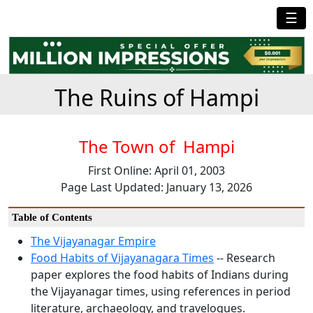
☰
The Ruins of Hampi
The Town of Hampi
First Online: April 01, 2003
Page Last Updated: January 13, 2026
Table of Contents
The Vijayanagar Empire
Food Habits of Vijayanagara Times
-- Research
paper explores the food habits of Indians during
the Vijayanagar times, using references in period
literature, archaeology, and travelogues.