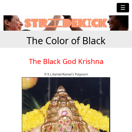
☰
The Color of Black
The Black God Krishna
© K.L.Kamat/Kamat's Potpourri