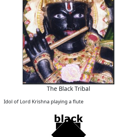
The Black Tribal
Idol of Lord Krishna playing a flute