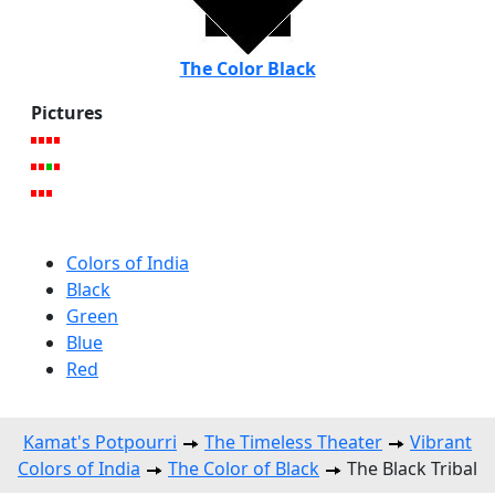
The Color Black
Pictures
Colors of India
Black
Green
Blue
Red
Kamat's Potpourri
The Timeless Theater
Vibrant
Colors of India
The Color of Black
The Black Tribal