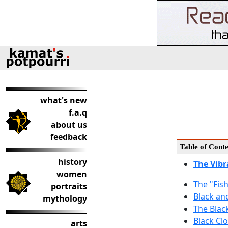
what's new
f.a.q
about us
feedback
Table of Conte
history
The Vibr
women
The "Fis
portraits
Black an
mythology
The Blac
Black Cl
arts