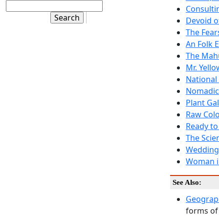
Consulti
Devoid o
The Fear
An Folk 
The Mahu
Mr. Yell
National 
Nomadic
Plant Ga
Raw Colo
Ready to 
The Scie
Wedding
Woman i
See Also:
Geograph
forms of