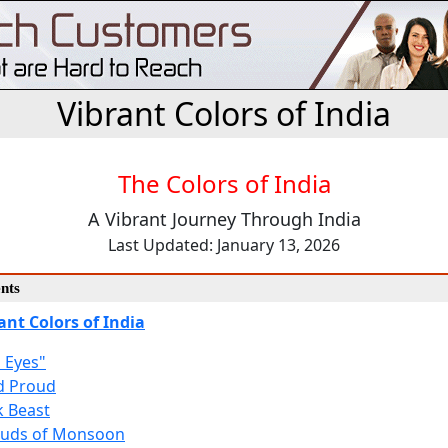
Vibrant Colors of India
The Colors of India
A Vibrant Journey Through India
Last Updated: January 13, 2026
nts
ant Colors of India
h Eyes"
d Proud
k Beast
ouds of Monsoon