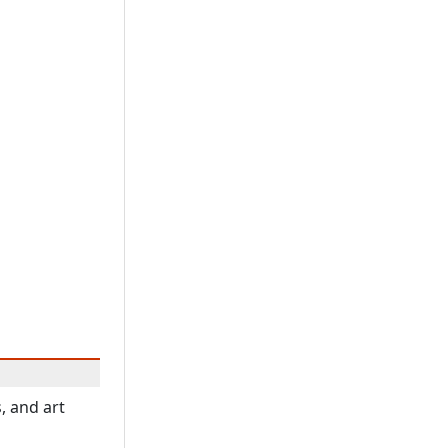
, and art