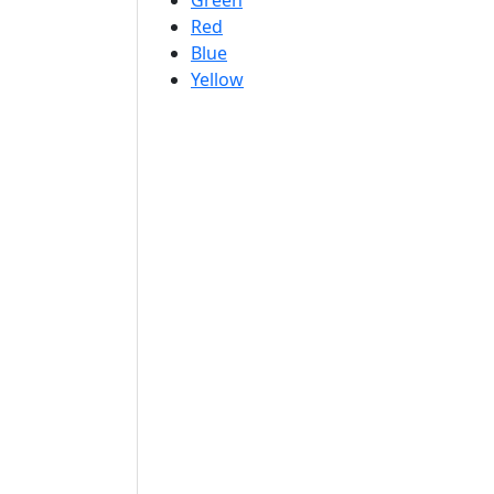
Green
Red
Blue
Yellow