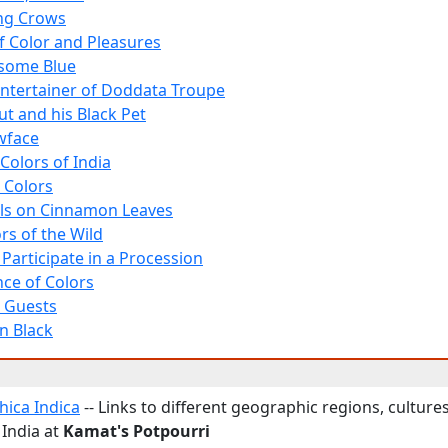
ng Crows
f Color and Pleasures
some Blue
Entertainer of Doddata Troupe
t and his Black Pet
owface
Colors of India
 Colors
lls on Cinnamon Leaves
rs of the Wild
Participate in a Procession
nce of Colors
 Guests
n Black
ica Indica
-- Links to different geographic regions, cultures
 India at
Kamat's Potpourri