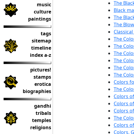
The Blac
music
Black mar
culture
The Black
paintings
The Blo
Classical
tags
The Colo
sitemap
The Colo
timeline
The Colo
index a-z
The Colo
The Colo
pictures!
The Colo
stamps
Colors fo
erotica
The Color
biographies
Colors o
Colors of
gandhi
Colors of
tribals
The Color
temples
Colors of
religions
Colors, G