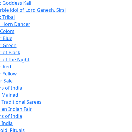
k Goddess Kali
ble idol of Lord Ganesh, Sirsi
 Tribal
w Horn Dancer
 Colors
r Blue
r Green
r of Black
r of the Night
r Red
r Yellow
r Sale
s of India
f Malnad
 Traditional Sarees
 an Indian Fair
s of India
 India
old, Rituals