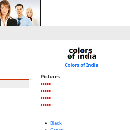
Colors of India
Pictures
Black