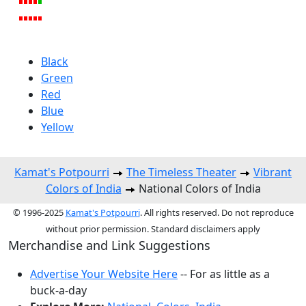
Black
Green
Red
Blue
Yellow
Kamat's Potpourri
The Timeless Theater
Vibrant
Colors of India
National Colors of India
© 1996-2025
Kamat's Potpourri
. All rights reserved. Do not reproduce
without prior permission. Standard disclaimers apply
Merchandise and Link Suggestions
Advertise Your Website Here
-- For as little as a
buck-a-day