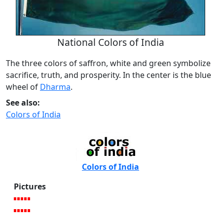
National Colors of India
The three colors of saffron, white and green symbolize
sacrifice, truth, and prosperity. In the center is the blue
wheel of
Dharma
.
See also:
Colors of India
Colors of India
Pictures