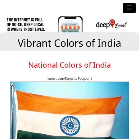
☰
Vibrant Colors of India
National Colors of India
kamat.com/Kamat's Potpourri