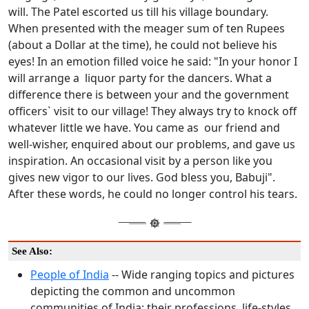
will. The Patel escorted us till his village boundary.
When presented with the meager sum of ten Rupees
(about a Dollar at the time), he could not believe his
eyes! In an emotion filled voice he said: "In your honor I
will arrange a liquor party for the dancers. What a
difference there is between your and the government
officers` visit to our village! They always try to knock off
whatever little we have. You came as our friend and
well-wisher, enquired about our problems, and gave us
inspiration. An occasional visit by a person like you
gives new vigor to our lives. God bless you, Babuji".
After these words, he could no longer control his tears.
See Also:
People of India
-- Wide ranging topics and pictures
depicting the common and uncommon
communities of India; their professions, life-styles,