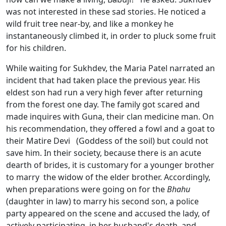
was not interested in these sad stories. He noticed a
wild fruit tree near-by, and like a monkey he
instantaneously climbed it, in order to pluck some fruit
for his children.
While waiting for Sukhdev, the Maria Patel narrated an
incident that had taken place the previous year. His
eldest son had run a very high fever after returning
from the forest one day. The family got scared and
made inquires with Guna, their clan medicine man. On
his recommendation, they offered a fowl and a goat to
their Matire Devi (Goddess of the soil) but could not
save him. In their society, because there is an acute
dearth of brides, it is customary for a younger brother
to marry the widow of the elder brother. Accordingly,
when preparations were going on for the
Bhahu
(daughter in law) to marry his second son, a police
party appeared on the scene and accused the lady, of
actively participating in her husband's death, and