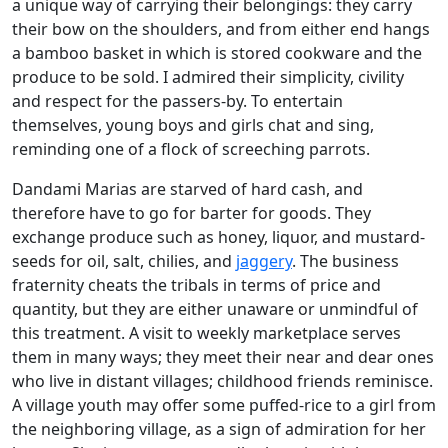
a unique way of carrying their belongings: they carry
their bow on the shoulders, and from either end hangs
a bamboo basket in which is stored cookware and the
produce to be sold. I admired their simplicity, civility
and respect for the passers-by. To entertain
themselves, young boys and girls chat and sing,
reminding one of a flock of screeching parrots.
Dandami Marias are starved of hard cash, and
therefore have to go for barter for goods. They
exchange produce such as honey, liquor, and mustard-
seeds for oil, salt, chilies, and
jaggery
. The business
fraternity cheats the tribals in terms of price and
quantity, but they are either unaware or unmindful of
this treatment. A visit to weekly marketplace serves
them in many ways; they meet their near and dear ones
who live in distant villages; childhood friends reminisce.
A village youth may offer some puffed-rice to a girl from
the neighboring village, as a sign of admiration for her