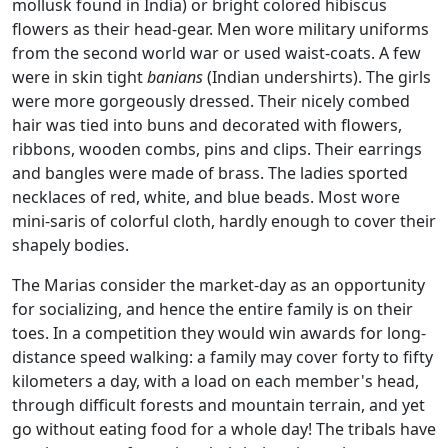
mollusk found in India) or bright colored hibiscus
flowers as their head-gear. Men wore military uniforms
from the second world war or used waist-coats. A few
were in skin tight
banians
(Indian undershirts). The girls
were more gorgeously dressed. Their nicely combed
hair was tied into buns and decorated with flowers,
ribbons, wooden combs, pins and clips. Their earrings
and bangles were made of brass. The ladies sported
necklaces of red, white, and blue beads. Most wore
mini-saris of colorful cloth, hardly enough to cover their
shapely bodies.
The Marias consider the market-day as an opportunity
for socializing, and hence the entire family is on their
toes. In a competition they would win awards for long-
distance speed walking: a family may cover forty to fifty
kilometers a day, with a load on each member's head,
through difficult forests and mountain terrain, and yet
go without eating food for a whole day! The tribals have