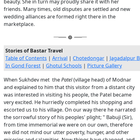
beauty. She in turn may proudly share it with her
friends. Many times, old disputes are settled and new
wedding alliances are formed right there in the
marketplace.
Stories of Bastar Travel
Table of Contents
|
Arrival
|
Chotedongar
|
Jagadalpur B
In Gond Forest
|
Ghotul Schools
|
Picture Gallery
When Sukhdev met the
Patel
(village head) of Modnar
and explained to him that this visitor from a distant city
was interested in visiting his people, the Patel became
very excited. He hurriedly completed his shopping and
escorted us to his village. On our way there he narrated
the sorrowful story of his peoples' plight; " Babuji (Sir),
from time immemorial we were on our own, therefore
we did not mind our utter poverty, hunger, and other
miseries and calamities. Now things have changed, and