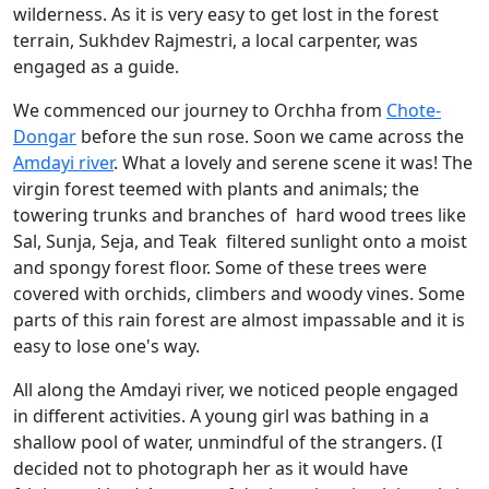
wilderness. As it is very easy to get lost in the forest
terrain, Sukhdev Rajmestri, a local carpenter, was
engaged as a guide.
We commenced our journey to Orchha from
Chote-
Dongar
before the sun rose. Soon we came across the
Amdayi river
. What a lovely and serene scene it was! The
virgin forest teemed with plants and animals; the
towering trunks and branches of hard wood trees like
Sal, Sunja, Seja, and Teak filtered sunlight onto a moist
and spongy forest floor. Some of these trees were
covered with orchids, climbers and woody vines. Some
parts of this rain forest are almost impassable and it is
easy to lose one's way.
All along the Amdayi river, we noticed people engaged
in different activities. A young girl was bathing in a
shallow pool of water, unmindful of the strangers. (I
decided not to photograph her as it would have