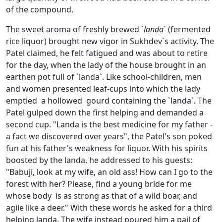
of the compound.
The sweet aroma of freshly brewed `
landa
` (fermented
rice liquor) brought new vigor in Sukhdev`s activity. The
Patel claimed, he felt fatigued and was about to retire
for the day, when the lady of the house brought in an
earthen pot full of `landa`. Like school-children, men
and women presented leaf-cups into which the lady
emptied a hollowed gourd containing the `landa`. The
Patel gulped down the first helping and demanded a
second cup. "Landa is the best medicine for my father -
a fact we discovered over years", the Patel's son poked
fun at his father's weakness for liquor. With his spirits
boosted by the landa, he addressed to his guests:
"Babuji, look at my wife, an old ass! How can I go to the
forest with her? Please, find a young bride for me
whose body is as strong as that of a wild boar, and
agile like a deer." With these words he asked for a third
helping landa. The wife instead poured him a pail of