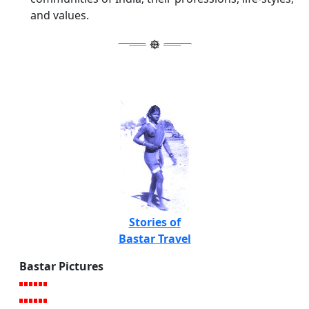
and values.
Stories of
Bastar Travel
Bastar Pictures