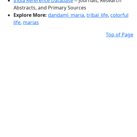
India Reference Database
-- Journals, Research
Abstracts, and Primary Sources
Explore More:
dandami_maria
,
tribal_life
,
colorful
life
,
marias
Top of Page