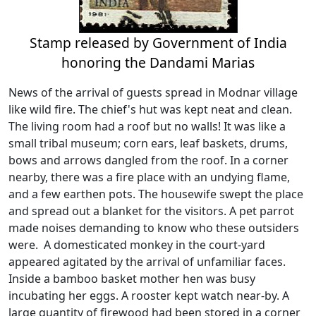
Stamp released by Government of India
honoring the Dandami Marias
News of the arrival of guests spread in Modnar village
like wild fire. The chief's hut was kept neat and clean.
The living room had a roof but no walls! It was like a
small tribal museum; corn ears, leaf baskets, drums,
bows and arrows dangled from the roof. In a corner
nearby, there was a fire place with an undying flame,
and a few earthen pots. The housewife swept the place
and spread out a blanket for the visitors. A pet parrot
made noises demanding to know who these outsiders
were. A domesticated monkey in the court-yard
appeared agitated by the arrival of unfamiliar faces.
Inside a bamboo basket mother hen was busy
incubating her eggs. A rooster kept watch near-by. A
large quantity of firewood had been stored in a corner