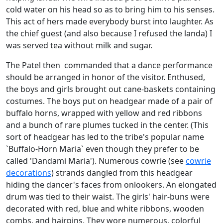
cold water on his head so as to bring him to his senses.
This act of hers made everybody burst into laughter. As
the chief guest (and also because I refused the landa) I
was served tea without milk and sugar.
The Patel then commanded that a dance performance
should be arranged in honor of the visitor. Enthused,
the boys and girls brought out cane-baskets containing
costumes. The boys put on headgear made of a pair of
buffalo horns, wrapped with yellow and red ribbons
and a bunch of rare plumes tucked in the center. (This
sort of headgear has led to the tribe's popular name
`Buffalo-Horn Maria` even though they prefer to be
called 'Dandami Maria'). Numerous cowrie (see
cowrie
decorations
) strands dangled from this headgear
hiding the dancer's faces from onlookers. An elongated
drum was tied to their waist. The girls' hair-buns were
decorated with red, blue and white ribbons, wooden
combs, and hairpins. They wore numerous, colorful