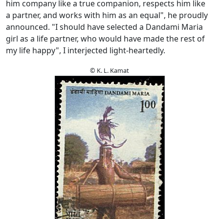
him company like a true companion, respects him like
a partner, and works with him as an equal", he proudly
announced. "I should have selected a Dandami Maria
girl as a life partner, who would have made the rest of
my life happy", I interjected light-heartedly.
© K. L. Kamat