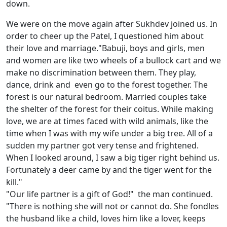
down.
We were on the move again after Sukhdev joined us. In
order to cheer up the Patel, I questioned him about
their love and marriage."Babuji, boys and girls, men
and women are like two wheels of a bullock cart and we
make no discrimination between them. They play,
dance, drink and even go to the forest together. The
forest is our natural bedroom. Married couples take
the shelter of the forest for their coitus. While making
love, we are at times faced with wild animals, like the
time when I was with my wife under a big tree. All of a
sudden my partner got very tense and frightened.
When I looked around, I saw a big tiger right behind us.
Fortunately a deer came by and the tiger went for the
kill."
"Our life partner is a gift of God!" the man continued.
"There is nothing she will not or cannot do. She fondles
the husband like a child, loves him like a lover, keeps