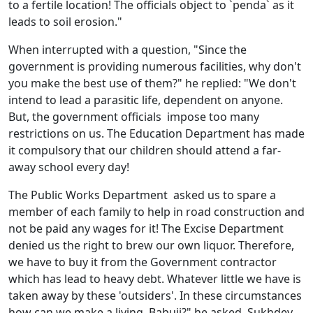
to a fertile location! The officials object to `penda` as it
leads to soil erosion."
When interrupted with a question, "Since the
government is providing numerous facilities, why don't
you make the best use of them?" he replied: "We don't
intend to lead a parasitic life, dependent on anyone.
But, the government officials impose too many
restrictions on us. The Education Department has made
it compulsory that our children should attend a far-
away school every day!
The Public Works Department asked us to spare a
member of each family to help in road construction and
not be paid any wages for it! The Excise Department
denied us the right to brew our own liquor. Therefore,
we have to buy it from the Government contractor
which has lead to heavy debt. Whatever little we have is
taken away by these 'outsiders'. In these circumstances
how can we make a living, Babuji?" he asked. Sukhdev