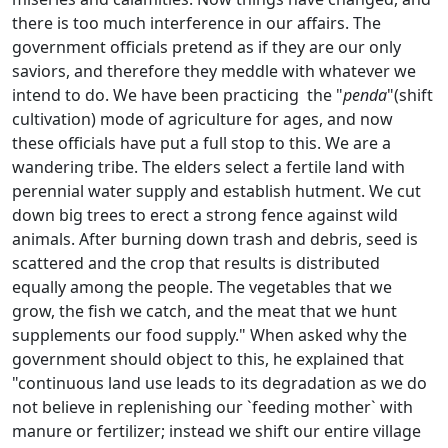
there is too much interference in our affairs. The
government officials pretend as if they are our only
saviors, and therefore they meddle with whatever we
intend to do. We have been practicing the "
penda
"(shift
cultivation) mode of agriculture for ages, and now
these officials have put a full stop to this. We are a
wandering tribe. The elders select a fertile land with
perennial water supply and establish hutment. We cut
down big trees to erect a strong fence against wild
animals. After burning down trash and debris, seed is
scattered and the crop that results is distributed
equally among the people. The vegetables that we
grow, the fish we catch, and the meat that we hunt
supplements our food supply." When asked why the
government should object to this, he explained that
"continuous land use leads to its degradation as we do
not believe in replenishing our `feeding mother` with
manure or fertilizer; instead we shift our entire village