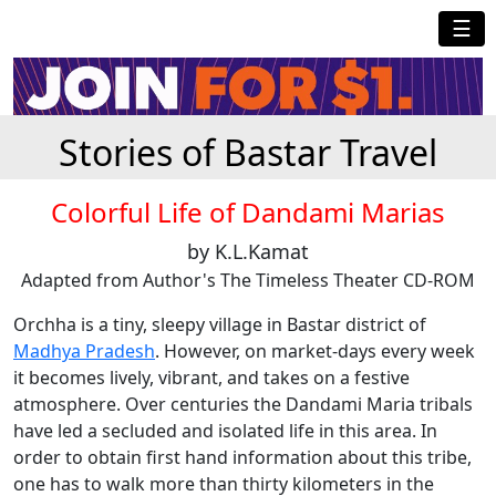
☰
Stories of Bastar Travel
Colorful Life of Dandami Marias
by K.L.Kamat
Adapted from Author's The Timeless Theater CD-ROM
Orchha is a tiny, sleepy village in Bastar district of
Madhya Pradesh
. However, on market-days every week
it becomes lively, vibrant, and takes on a festive
atmosphere. Over centuries the Dandami Maria tribals
have led a secluded and isolated life in this area. In
order to obtain first hand information about this tribe,
one has to walk more than thirty kilometers in the