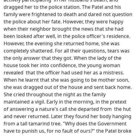
dragged her to the police station. The Patel and his
family were frightened to death and dared not question
the police about her fate. However, they were happy
when their neighbor brought the news that she had
been looked after well, in the police officer's residence.
However, the evening she returned home, she was
completely shattered. For all their questions, tears was
the only answer that they got. When the lady of the
house took her into confidence, the young woman
revealed that the officer had used her as a mistress.
When he learnt that she was going to be mother soon,
she was dragged out of the house and sent back home.
She cried throughout the night as the family
maintained a vigil. Early in the morning, in the pretext
of answering a nature's call she departed from the hut
and never returned. Later they found her body hanging
from a tall tamarind tree. "Why does the Government
have to punish us, for no fault of ours?" the Patel broke