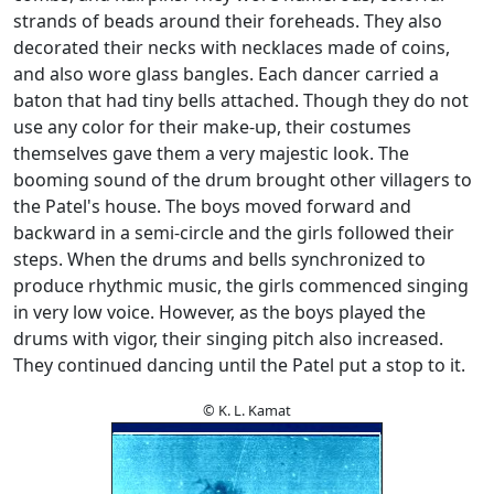
strands of beads around their foreheads. They also
decorated their necks with necklaces made of coins,
and also wore glass bangles. Each dancer carried a
baton that had tiny bells attached. Though they do not
use any color for their make-up, their costumes
themselves gave them a very majestic look. The
booming sound of the drum brought other villagers to
the Patel's house. The boys moved forward and
backward in a semi-circle and the girls followed their
steps. When the drums and bells synchronized to
produce rhythmic music, the girls commenced singing
in very low voice. However, as the boys played the
drums with vigor, their singing pitch also increased.
They continued dancing until the Patel put a stop to it.
© K. L. Kamat