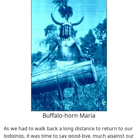
Buffalo-horn Maria
As we had to walk back a long distance to return to our
lodgings, it was time to say good-bye, much against our