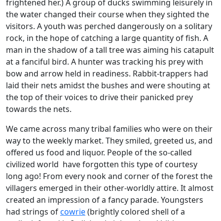
frightened her.) A group of ducks swimming leisurely in
the water changed their course when they sighted the
visitors. A youth was perched dangerously on a solitary
rock, in the hope of catching a large quantity of fish. A
man in the shadow of a tall tree was aiming his catapult
at a fanciful bird. A hunter was tracking his prey with
bow and arrow held in readiness. Rabbit-trappers had
laid their nets amidst the bushes and were shouting at
the top of their voices to drive their panicked prey
towards the nets.
We came across many tribal families who were on their
way to the weekly market. They smiled, greeted us, and
offered us food and liquor. People of the so-called
civilized world have forgotten this type of courtesy
long ago! From every nook and corner of the forest the
villagers emerged in their other-worldly attire. It almost
created an impression of a fancy parade. Youngsters
had strings of
cowrie
(brightly colored shell of a