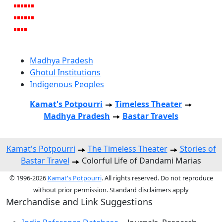
Madhya Pradesh
Ghotul Institutions
Indigenous Peoples
Kamat's Potpourri
Timeless Theater
Madhya Pradesh
Bastar Travels
Kamat's Potpourri
The Timeless Theater
Stories of
Bastar Travel
Colorful Life of Dandami Marias
© 1996-2026
Kamat's Potpourri
. All rights reserved. Do not reproduce
without prior permission. Standard disclaimers apply
Merchandise and Link Suggestions