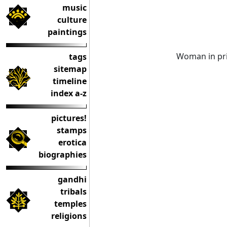
music
culture
paintings
Woman in prin
tags
sitemap
timeline
index a-z
pictures!
stamps
erotica
biographies
gandhi
tribals
temples
religions