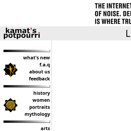
L
what's new
f.a.q
about us
feedback
history
women
portraits
mythology
arts