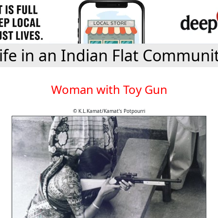
ife in an Indian Flat Communi
Woman with Toy Gun
© K.L.Kamat/Kamat's Potpourri