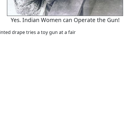
Yes. Indian Women can Operate the Gun!
ted drape tries a toy gun at a fair