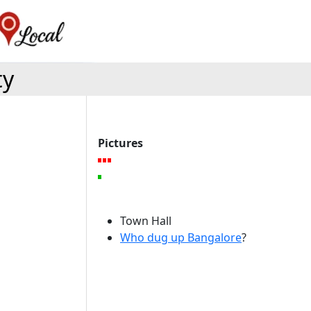
ty
Pictures
Town Hall
Who dug up Bangalore
?