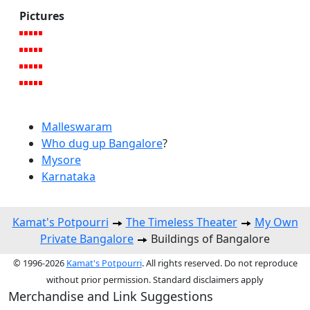
Pictures
Malleswaram
Who dug up Bangalore
?
Mysore
Karnataka
Kamat's Potpourri
The Timeless Theater
My Own
Private Bangalore
Buildings of Bangalore
© 1996-2026
Kamat's Potpourri
. All rights reserved. Do not reproduce
without prior permission. Standard disclaimers apply
Merchandise and Link Suggestions