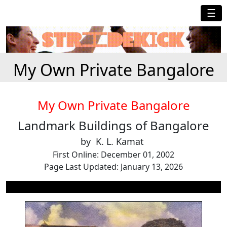
☰
My Own Private Bangalore
My Own Private Bangalore
Landmark Buildings of Bangalore
by K. L. Kamat
First Online: December 01, 2002
Page Last Updated: January 13, 2026