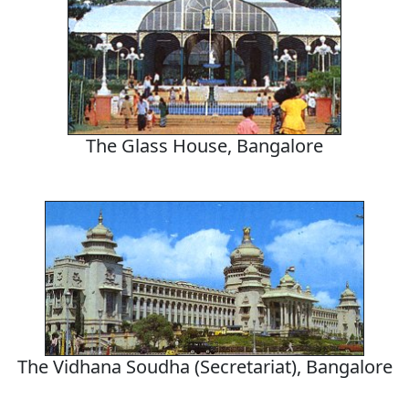
The Glass House, Bangalore
The Vidhana Soudha (Secretariat), Bangalore