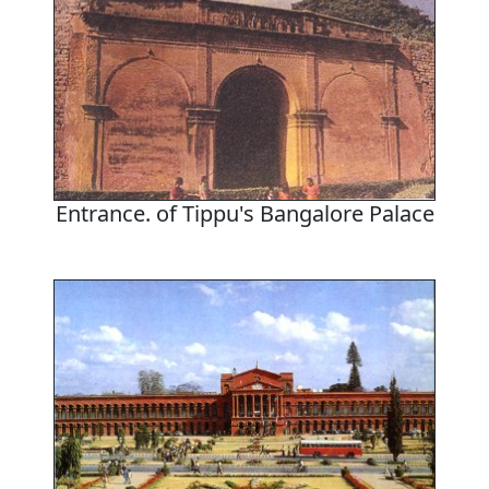
Entrance. of Tippu's Bangalore Palace