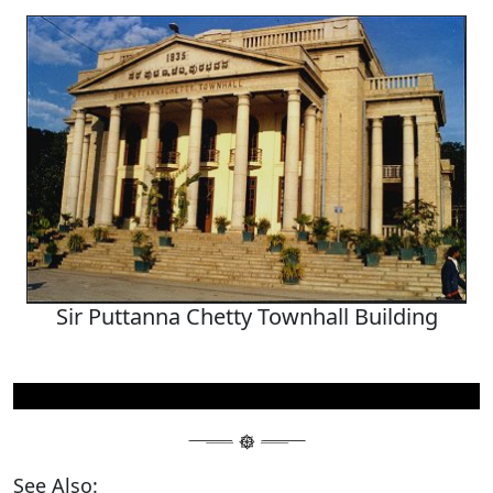
Sir Puttanna Chetty Townhall Building
See Also: