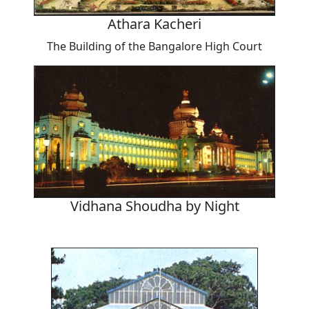
Athara Kacheri
The Building of the Bangalore High Court
Vidhana Shoudha by Night