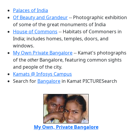
Palaces of India
Of Beauty and Grandeur
-- Photographic exhibition
of some of the great monuments of India
House of Commons
-- Habitats of Commoners in
India; includes homes, temples, doors, and
windows.
My Own Private Bangalore
-- Kamat's photographs
of the
other
Bangalore, featuring common sights
and people of the city.
Kamats @ Infosys Campus
Search for
Bangalore
in Kamat PICTURESearch
My Own, Private Bangalore