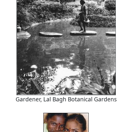
Gardener, Lal Bagh Botanical Gardens