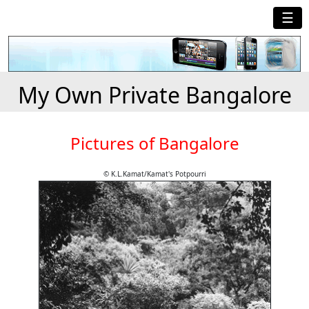
☰
My Own Private Bangalore
Pictures of Bangalore
© K.L.Kamat/Kamat's Potpourri