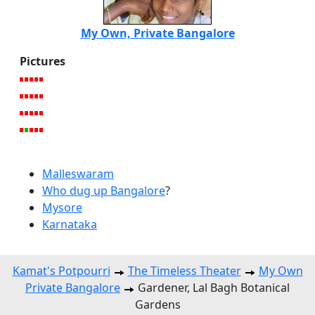
My Own, Private Bangalore
Pictures
Malleswaram
Who dug up Bangalore
?
Mysore
Karnataka
Kamat's Potpourri
The Timeless Theater
My Own
Private Bangalore
Gardener, Lal Bagh Botanical
Gardens