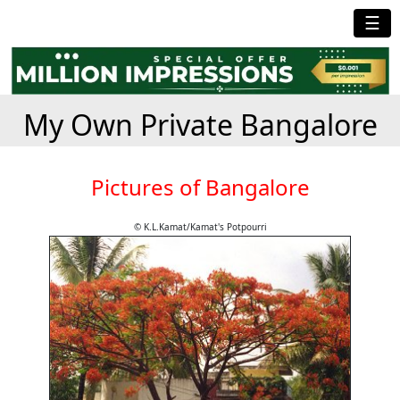
☰
My Own Private Bangalore
Pictures of Bangalore
© K.L.Kamat/Kamat's Potpourri