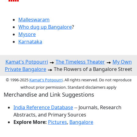
Malleswaram
Who dug up Bangalore
?
Mysore
Karnataka
Kamat's Potpourri
The Timeless Theater
My Own
Private Bangalore
The Flowers of a Bangalore Street
© 1996-2025
Kamat's Potpourri
. All rights reserved. Do not reproduce
without prior permission. Standard disclaimers apply
Merchandise and Link Suggestions
India Reference Database
-- Journals, Research
Abstracts, and Primary Sources
Explore More:
Pictures
,
Bangalore
Top of Page