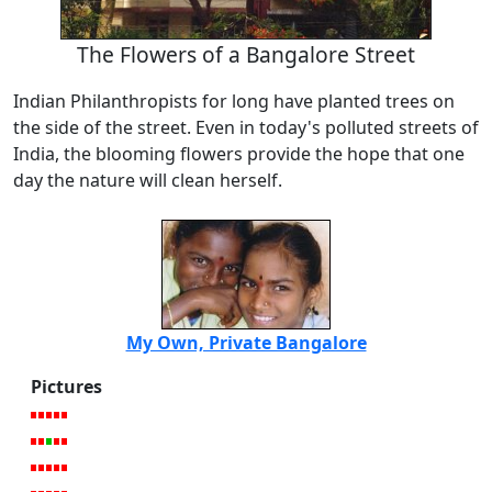
The Flowers of a Bangalore Street
Indian Philanthropists for long have planted trees on
the side of the street. Even in today's polluted streets of
India, the blooming flowers provide the hope that one
day the nature will clean herself.
My Own, Private Bangalore
Pictures