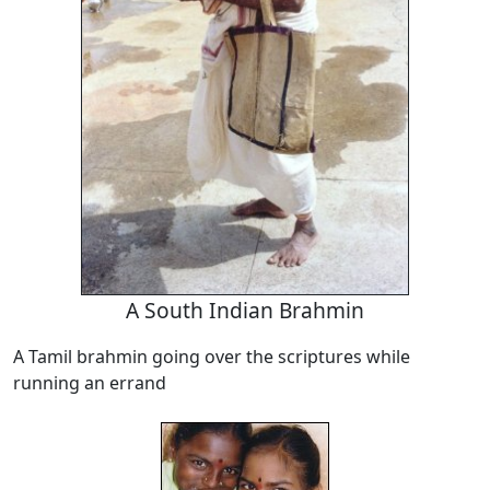
A South Indian Brahmin
A Tamil brahmin going over the scriptures while
running an errand