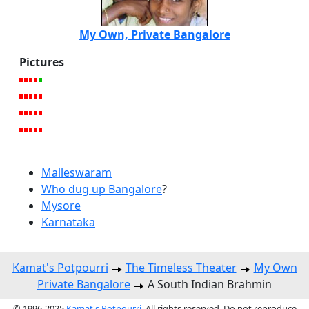
My Own, Private Bangalore
Pictures
Malleswaram
Who dug up Bangalore
?
Mysore
Karnataka
Kamat's Potpourri
The Timeless Theater
My Own
Private Bangalore
A South Indian Brahmin
© 1996-2025
Kamat's Potpourri
. All rights reserved. Do not reproduce