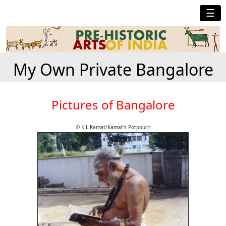
☰
My Own Private Bangalore
Pictures of Bangalore
© K.L.Kamat/Kamat's Potpourri