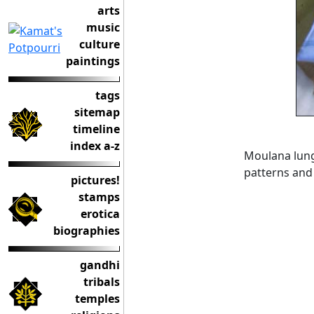
arts
music
culture
paintings
tags
sitemap
timeline
index a-z
Moulana lungi
patterns and
pictures!
stamps
erotica
biographies
gandhi
tribals
temples