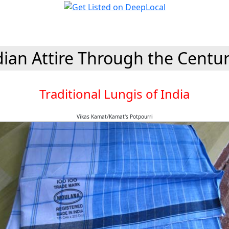
dian Attire Through the Centur
Traditional Lungis of India
Vikas Kamat/Kamat's Potpourri