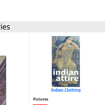
ies
Indian Clothing
Pictures