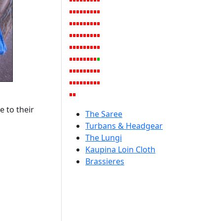
e to their
The Saree
Turbans & Headgear
The Lungi
Kaupina Loin Cloth
Brassieres