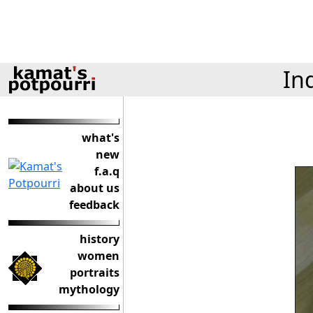
In
what's
new
f.a.q
about us
feedback
history
women
portraits
mythology