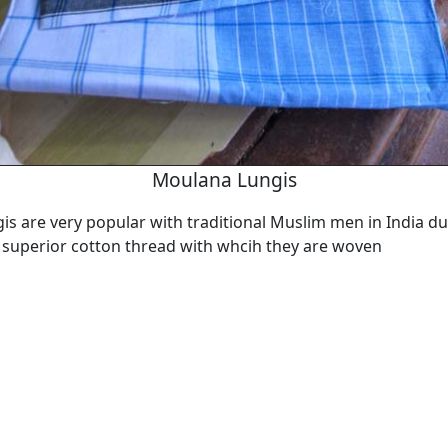
Moulana Lungis
s are very popular with traditional Muslim men in India du
 superior cotton thread with whcih they are woven