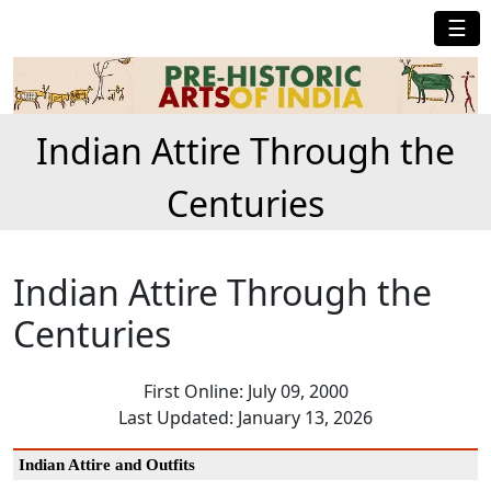
☰
Indian Attire Through the
Centuries
Indian Attire Through the
Centuries
First Online: July 09, 2000
Last Updated: January 13, 2026
Indian Attire and Outfits