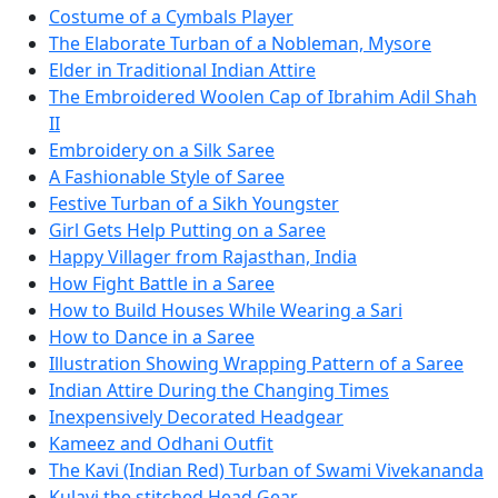
Costume of a Cymbals Player
The Elaborate Turban of a Nobleman, Mysore
Elder in Traditional Indian Attire
The Embroidered Woolen Cap of Ibrahim Adil Shah
II
Embroidery on a Silk Saree
A Fashionable Style of Saree
Festive Turban of a Sikh Youngster
Girl Gets Help Putting on a Saree
Happy Villager from Rajasthan, India
How Fight Battle in a Saree
How to Build Houses While Wearing a Sari
How to Dance in a Saree
Illustration Showing Wrapping Pattern of a Saree
Indian Attire During the Changing Times
Inexpensively Decorated Headgear
Kameez and Odhani Outfit
The Kavi (Indian Red) Turban of Swami Vivekananda
Kulavi the stitched Head Gear