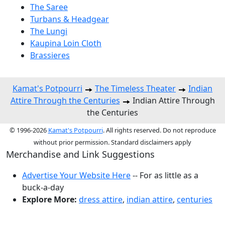
The Saree
Turbans & Headgear
The Lungi
Kaupina Loin Cloth
Brassieres
Kamat's Potpourri
The Timeless Theater
Indian
Attire Through the Centuries
Indian Attire Through
the Centuries
© 1996-2026
Kamat's Potpourri
. All rights reserved. Do not reproduce
without prior permission. Standard disclaimers apply
Merchandise and Link Suggestions
Advertise Your Website Here
-- For as little as a
buck-a-day
Explore More:
dress attire
,
indian attire
,
centuries
Top of Page