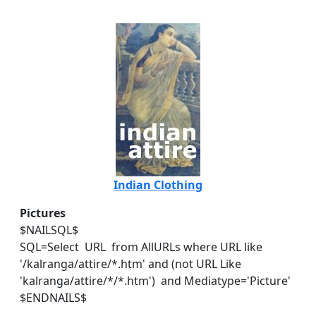
Indian Clothing
Pictures
$NAILSQL$
SQL=Select URL from AllURLs where URL like
'/kalranga/attire/*.htm' and (not URL Like
'kalranga/attire/*/*.htm') and Mediatype='Picture'
$ENDNAILS$