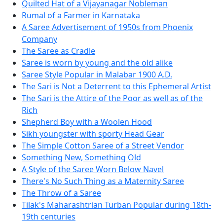
Quilted Hat of a Vijayanagar Nobleman
Rumal of a Farmer in Karnataka
A Saree Advertisement of 1950s from Phoenix
Company
The Saree as Cradle
Saree is worn by young and the old alike
Saree Style Popular in Malabar 1900 A.D.
The Sari is Not a Deterrent to this Ephemeral Artist
The Sari is the Attire of the Poor as well as of the
Rich
Shepherd Boy with a Woolen Hood
Sikh youngster with sporty Head Gear
The Simple Cotton Saree of a Street Vendor
Something New, Something Old
A Style of the Saree Worn Below Navel
There's No Such Thing as a Maternity Saree
The Throw of a Saree
Tilak's Maharashtrian Turban Popular during 18th-
19th centuries