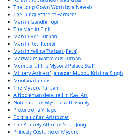
The Long Gown Worn by a Nawab
The Lungi Attire of Farmers
Man in Gandhi Topi
The Man in Pink
Man in Red Turban
Man in Red Rumal
Man in Yellow Turban (Peta)
Marwadi's Marvelous Turban
Member of the Mysore Palace Staff
Military Attire of Jamadar Muddu Krishna Singh
Moulana Lungis
The Mysore Turban
A Nobleman depcited in Kavi Art
Nobleman of Mysore with Family
Picture of a Villager
Portrait of an Aristocrat
The Princely Attire of Salar Jung
Princely Costume of Mysore