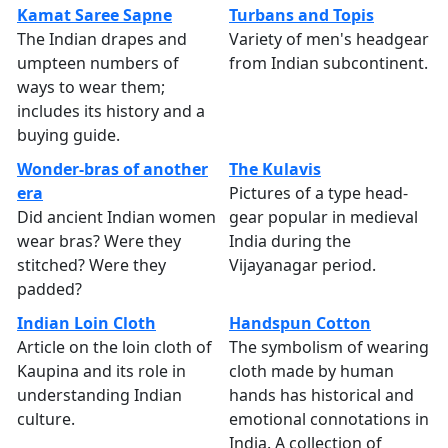
Kamat Saree Sapne
Turbans and Topis
The Indian drapes and
Variety of men's headgear
umpteen numbers of
from Indian subcontinent.
ways to wear them;
includes its history and a
buying guide.
Wonder-bras of another
The Kulavis
era
Pictures of a type head-
Did ancient Indian women
gear popular in medieval
wear bras? Were they
India during the
stitched? Were they
Vijayanagar period.
padded?
Indian Loin Cloth
Handspun Cotton
Article on the loin cloth of
The symbolism of wearing
Kaupina and its role in
cloth made by human
understanding Indian
hands has historical and
culture.
emotional connotations in
India. A collection of