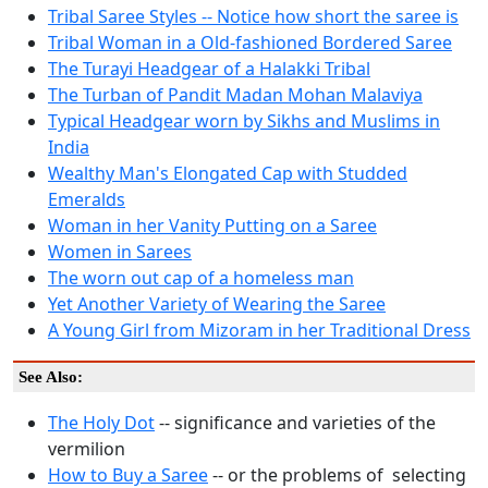
Tribal Saree Styles -- Notice how short the saree is
Tribal Woman in a Old-fashioned Bordered Saree
The Turayi Headgear of a Halakki Tribal
The Turban of Pandit Madan Mohan Malaviya
Typical Headgear worn by Sikhs and Muslims in
India
Wealthy Man's Elongated Cap with Studded
Emeralds
Woman in her Vanity Putting on a Saree
Women in Sarees
The worn out cap of a homeless man
Yet Another Variety of Wearing the Saree
A Young Girl from Mizoram in her Traditional Dress
See Also:
The Holy Dot
-- significance and varieties of the
vermilion
How to Buy a Saree
-- or the problems of selecting