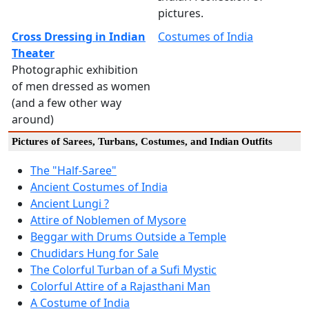
pictures.
Cross Dressing in Indian
Costumes of India
Theater
Photographic exhibition
of men dressed as women
(and a few other way
around)
Pictures of Sarees, Turbans, Costumes, and Indian Outfits
The "Half-Saree"
Ancient Costumes of India
Ancient Lungi ?
Attire of Noblemen of Mysore
Beggar with Drums Outside a Temple
Chudidars Hung for Sale
The Colorful Turban of a Sufi Mystic
Colorful Attire of a Rajasthani Man
A Costume of India