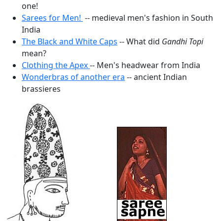
one!
Sarees for Men!
-- medieval men's fashion in South
India
The Black and White Caps
-- What did
Gandhi Topi
mean?
Clothing the Apex
-- Men's headwear from India
Wonderbras of another era
-- ancient Indian
brassieres