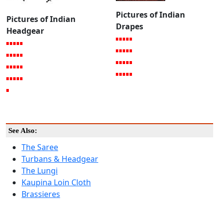
Pictures of Indian
Pictures of Indian
Drapes
Headgear
See Also:
The Saree
Turbans & Headgear
The Lungi
Kaupina Loin Cloth
Brassieres