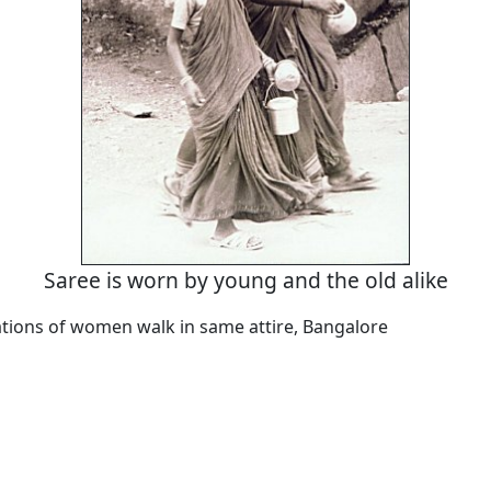
Saree is worn by young and the old alike
tions of women walk in same attire, Bangalore