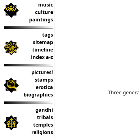
music
culture
paintings
tags
sitemap
timeline
index a-z
pictures!
stamps
erotica
Three genera
biographies
gandhi
tribals
temples
religions