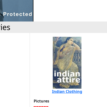
ies
Indian Clothing
Pictures