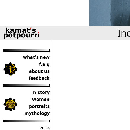
In
what's new
f.a.q
about us
feedback
history
women
portraits
mythology
arts