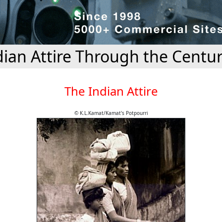
dian Attire Through the Centur
The Indian Attire
© K.L.Kamat/Kamat's Potpourri