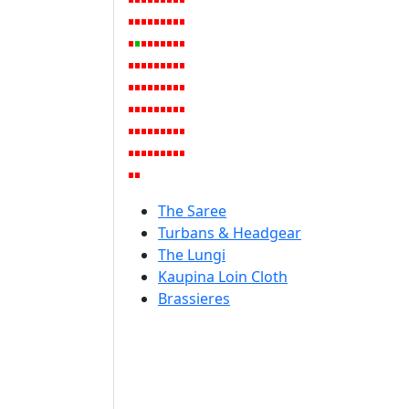
The Saree
Turbans & Headgear
The Lungi
Kaupina Loin Cloth
Brassieres