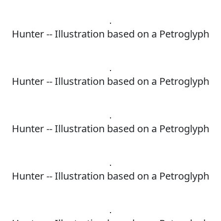
Hunter -- Illustration based on a Petroglyph
Hunter -- Illustration based on a Petroglyph
Hunter -- Illustration based on a Petroglyph
Hunter -- Illustration based on a Petroglyph