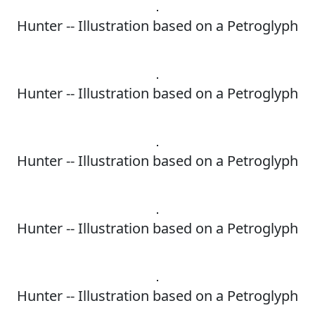
Hunter -- Illustration based on a Petroglyph
Hunter -- Illustration based on a Petroglyph
Hunter -- Illustration based on a Petroglyph
Hunter -- Illustration based on a Petroglyph
Hunter -- Illustration based on a Petroglyph