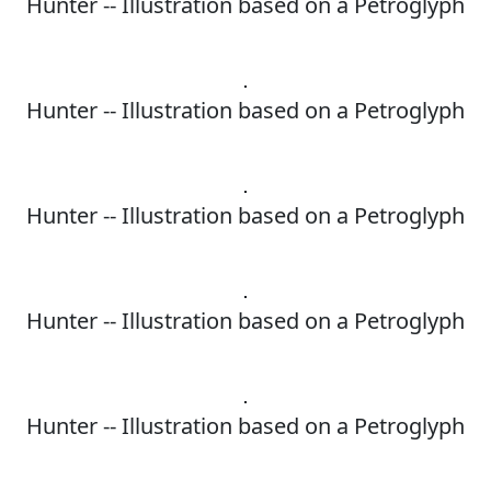
Hunter -- Illustration based on a Petroglyph
Hunter -- Illustration based on a Petroglyph
Hunter -- Illustration based on a Petroglyph
Hunter -- Illustration based on a Petroglyph
Hunter -- Illustration based on a Petroglyph