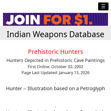
☰
Indian Weapons Database
Prehistoric Hunters
Hunters Depicted in Prehistoric Cave Paintings
First Online: October 02, 2002
Page Last Updated: January 13, 2026
Hunter -- Illustration based on a Petroglyph