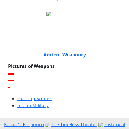
Ancient Weaponry
Pictures of Weapons
Hunting Scenes
Indian Military
Kamat's Potpourri
The Timeless Theater
Historical