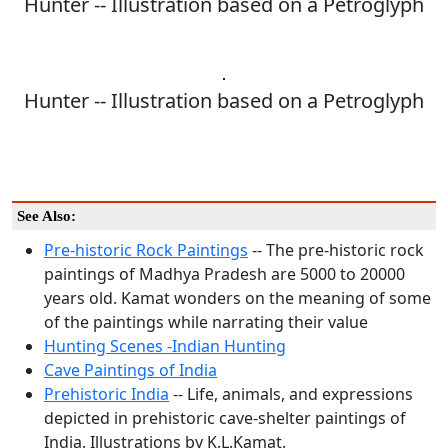
Hunter -- Illustration based on a Petroglyph
Hunter -- Illustration based on a Petroglyph
See Also:
Pre-historic Rock Paintings
-- The pre-historic rock
paintings of Madhya Pradesh are 5000 to 20000
years old. Kamat wonders on the meaning of some
of the paintings while narrating their value
Hunting Scenes -Indian Hunting
Cave Paintings of India
Prehistoric India
-- Life, animals, and expressions
depicted in prehistoric cave-shelter paintings of
India. Illustrations by K.L.Kamat.