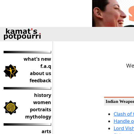
what's new
We
f.a.q
about us
feedback
history
women
Indian Weapo
portraits
Clash of
mythology
Handle o
Lord Vis
arts