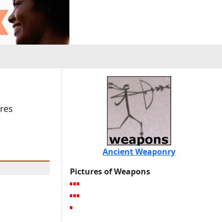
res
Ancient Weaponry
Pictures of Weapons