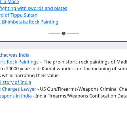
th a Mace
 fighting with swords and plates
d of Tippu Sultan
, Bhimbetaka Rock Painting
hat was India
ric Rock Paintings
-- The pre-historic rock paintings of Ma
 to 20000 years old. Kamat wonders on the meaning of som
 while narrating their value
History of India
 Charges Lawyer
- US Gun/Firearms/Weapons Criminal Ch
eapons in India
- India Firearms/Weapons Confiscation Dat