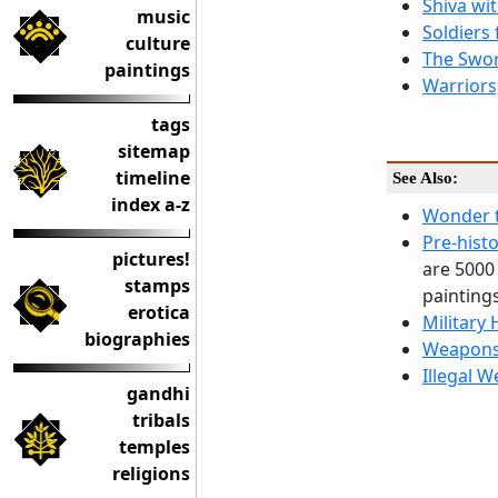
Shiva wi
music
Soldiers
culture
The Swor
paintings
Warriors
tags
sitemap
timeline
See Also:
index a-z
Wonder t
Pre-histo
pictures!
are 5000
stamps
paintings
erotica
Military 
biographies
Weapons
Illegal W
gandhi
tribals
temples
religions