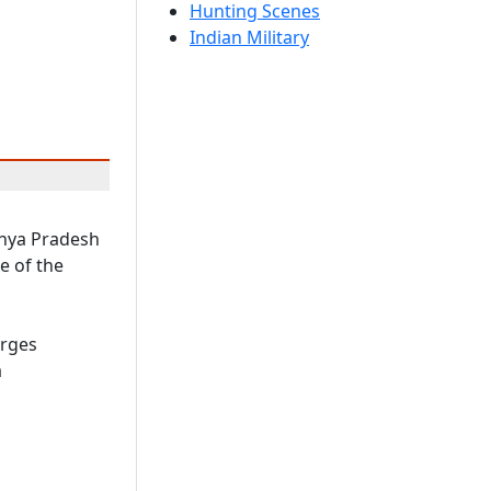
Hunting Scenes
Indian Military
dhya Pradesh
e of the
arges
a