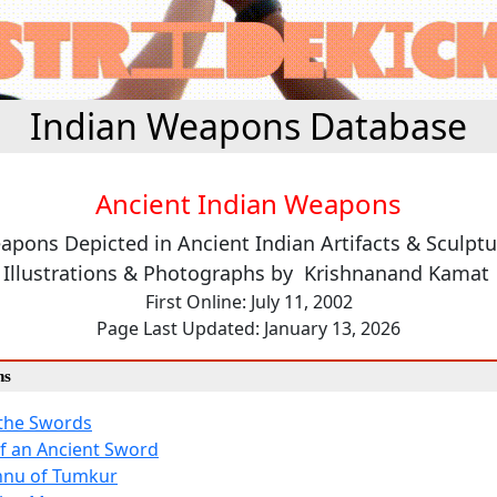
Indian Weapons Database
Ancient Indian Weapons
apons Depicted in Ancient Indian Artifacts & Sculptu
Illustrations & Photographs by Krishnanand Kamat
First Online: July 11, 2002
Page Last Updated: January 13, 2026
ns
 the Swords
f an Ancient Sword
hnu of Tumkur