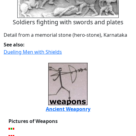
Soldiers fighting with swords and plates
Detail from a memorial stone (hero-stone), Karnataka
See also:
Dueling Men with Shields
Ancient Weaponry
Pictures of Weapons