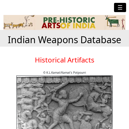
☰
Indian Weapons Database
Historical Artifacts
© K.L.Kamat/Kamat's Potpourri