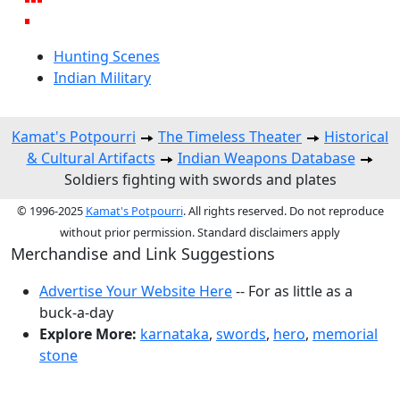
Hunting Scenes
Indian Military
Kamat's Potpourri
The Timeless Theater
Historical
& Cultural Artifacts
Indian Weapons Database
Soldiers fighting with swords and plates
© 1996-2025
Kamat's Potpourri
. All rights reserved. Do not reproduce
without prior permission. Standard disclaimers apply
Merchandise and Link Suggestions
Advertise Your Website Here
-- For as little as a
buck-a-day
Explore More:
karnataka
,
swords
,
hero
,
memorial
stone
Top of Page