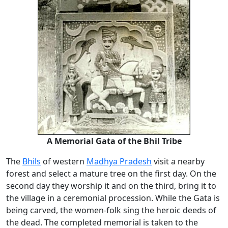
A Memorial
Gata
of the Bhil Tribe
The
Bhils
of western
Madhya Pradesh
visit a nearby
forest and select a mature tree on the first day. On the
second day they worship it and on the third, bring it to
the village in a ceremonial procession. While the Gata is
being carved, the women-folk sing the heroic deeds of
the dead. The completed memorial is taken to the