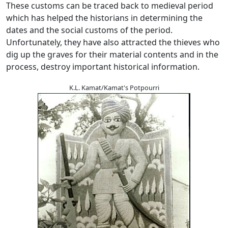
These customs can be traced back to medieval period
which has helped the historians in determining the
dates and the social customs of the period.
Unfortunately, they have also attracted the thieves who
dig up the graves for their material contents and in the
process, destroy important historical information.
K.L. Kamat/Kamat's Potpourri