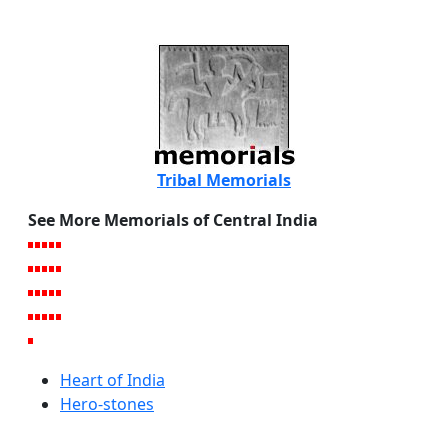
Tribal Memorials
See More Memorials of Central India
Heart of India
Hero-stones