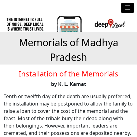
☰
Memorials of Madhya
Pradesh
Installation of the Memorials
by K. L. Kamat
Tenth or twelfth day of the death are usually preferred,
the installation may be postponed to allow the family to
raise a loan to cover the cost of the memorial and the
feast. Most of the tribals bury their dead along with
their belongings. However, important leaders are
cremated, and their possessions are deposited nearby.