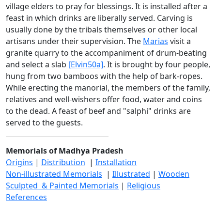
village elders to pray for blessings. It is installed after a
feast in which drinks are liberally served. Carving is
usually done by the tribals themselves or other local
artisans under their supervision. The
Marias
visit a
granite quarry to the accompaniment of drum-beating
and select a slab
[Elvin50a]
. It is brought by four people,
hung from two bamboos with the help of bark-ropes.
While erecting the manorial, the members of the family,
relatives and well-wishers offer food, water and coins
to the dead. A feast of beef and "salphi" drinks are
served to the guests.
Memorials of Madhya Pradesh
Origins
|
Distribution
|
Installation
Non-illustrated Memorials
|
Illustrated
|
Wooden
Sculpted & Painted Memorials
|
Religious
References