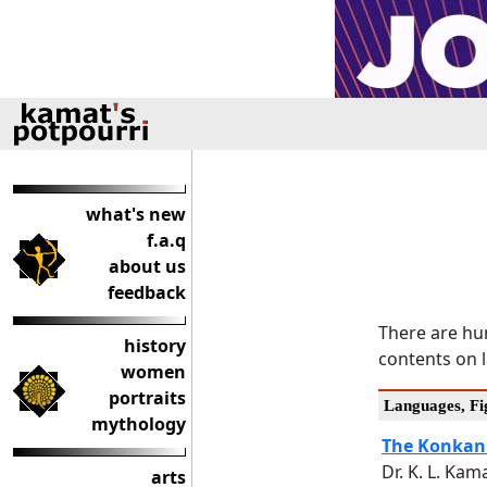
what's new
f.a.q
about us
feedback
There are hun
history
contents on l
women
portraits
Languages, Fig
mythology
The Konkan
Dr. K. L. Kam
arts