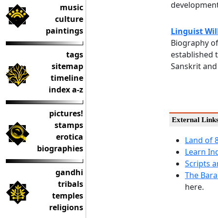
development
music
culture
paintings
Linguist Wi
Biography of
tags
established 
sitemap
Sanskrit and 
timeline
index a-z
pictures!
External Link
stamps
erotica
Land of 
biographies
Learn In
Scripts 
gandhi
The Bara
tribals
here.
temples
religions