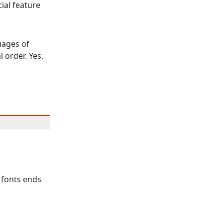
ial feature
uages of
 order. Yes,
 fonts ends