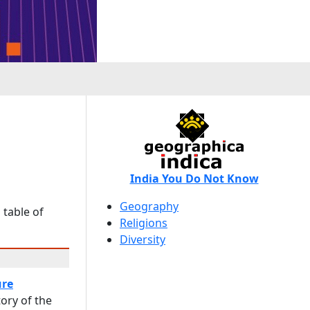
India You Do Not Know
Geography
 table of
Religions
Diversity
ure
ory of the