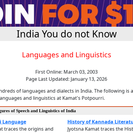
India You do not Know
Languages and Linguistics
First Online: March 03, 2003
Page Last Updated: January 13, 2026
dreds of languages and dialects in India. The following is a
anguages and linguistics at Kamat's Potpourri.
ures of Speech and Linguistics of India
i Language
History of Kannada Literat
at traces the origins and
Jyotsna Kamat traces the Hist