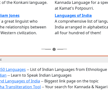
 of the Konkani language.
Kannada Language for a spec
at Kamat's Potpourri.
lliam Jones
Languages of India
 a great linguist who
A comprehensive list of lang
the relationships between
India arranged in alphabetical
Western civilization.
all four hundred of them!
s:
850 Languages
-- List of Indian Languages from Ethnologue
dian
-- Learn to Speak Indian Languages
and Languages of India
-- Biggest link page on the topic
ha Transliteration Tool
-- Your search for Kannada & Nagari