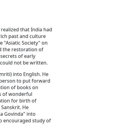
realized that India had
rich past and culture
 "Asiatic Society" on
d the restoration of
 secrets of early
 could not be written.
riti) into English. He
t person to put forward
ation of books on
s of wonderful
ion for birth of
 Sanskrit. He
ta Govinda" into
lso encouraged study of