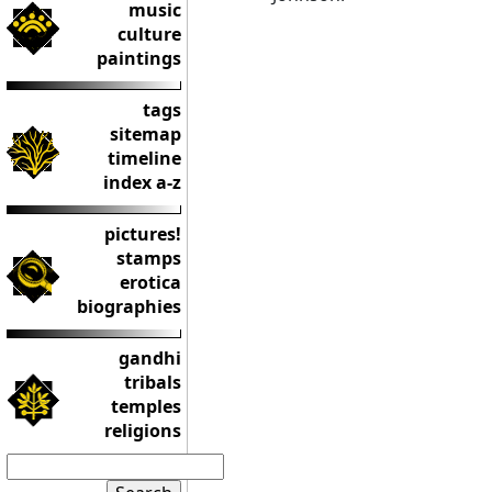
music
culture
paintings
tags
sitemap
timeline
index a-z
pictures!
stamps
erotica
biographies
gandhi
tribals
temples
religions