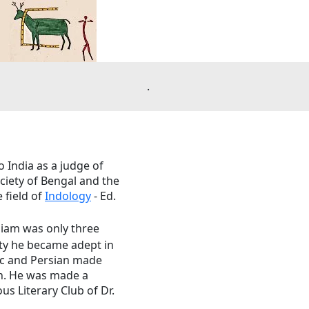
.
o India as a judge of
ociety of Bengal and the
 field of
Indology
- Ed.
liam was only three
nty he became adept in
bic and Persian made
ch. He was made a
us Literary Club of Dr.