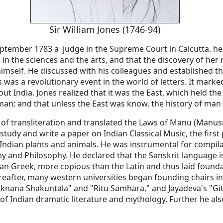
Sir William Jones (1746-94)
September 1783 a judge in the Supreme Court in Calcutta. he 
in the sciences and the arts, and that the discovery of her 
imself. He discussed with his colleagues and established the
 was a revolutionary event in the world of letters. It marke
ut India. Jones realized that it was the East, which held the
f man; and that unless the East was know, the history of man
of transliteration and translated the Laws of Manu (Manusm
 study and write a paper on Indian Classical Music, the firs
of Indian plants and animals. He was instrumental for compil
y and Philosophy. He declared that the Sanskrit language i
an Greek, more copious than the Latin and thus laid foundat
ereafter, many western universities began founding chairs in
hiknana Shakuntala" and "Ritu Samhara," and Jayadeva's "Gi
y of Indian dramatic literature and mythology. Further he a