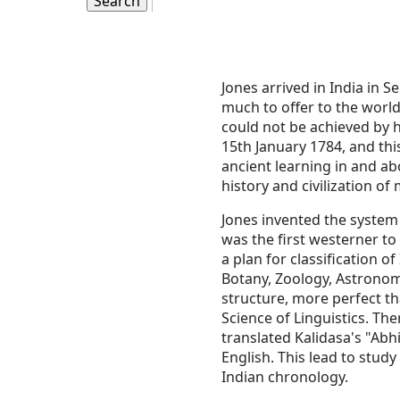
Jones arrived in India in 
much to offer to the world 
could not be achieved by h
15th January 1784, and this
ancient learning in and abo
history and civilization o
Jones invented the system 
was the first westerner to
a plan for classification 
Botany, Zoology, Astronom
structure, more perfect th
Science of Linguistics. Th
translated Kalidasa's "Ab
English. This lead to stud
Indian chronology.