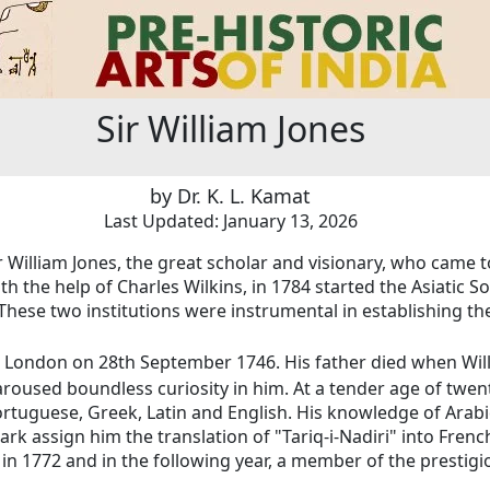
Sir William Jones
by Dr. K. L. Kamat
Last Updated: January 13, 2026
r William Jones, the great scholar and visionary, who came t
h the help of Charles Wilkins, in 1784 started the Asiatic S
These two institutions
were instrumental in establishing the
in London on 28th September 1746. His father died when Wil
aroused boundless curiosity in him. At a tender age of twe
Portuguese, Greek, Latin and English. His knowledge of Ara
ark assign him the translation of "Tariq-i-Nadiri" into Fren
 in 1772 and in the following year, a member of the prestigio