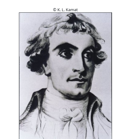
© K. L. Kamat