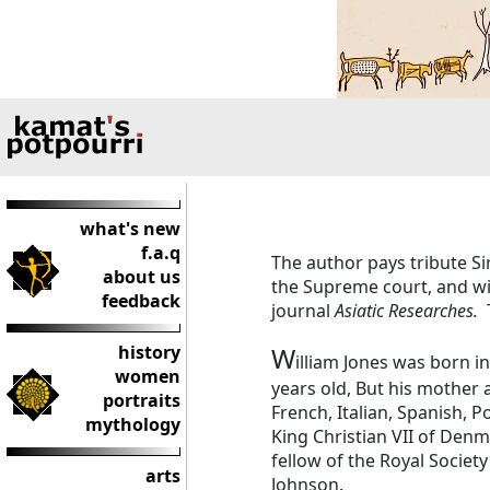
what's new
f.a.q
The author pays tribute Si
about us
the Supreme court, and wit
feedback
journal
Asiatic Researches.
history
W
illiam Jones was born 
women
years old, But his mother 
portraits
French, Italian, Spanish, 
mythology
King Christian VII of Denm
fellow of the Royal Society
arts
Johnson.