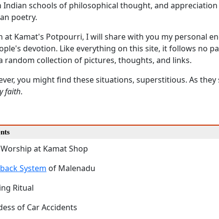
n Indian schools of philosophical thought, and appreciation
an poetry.
on at Kamat's Potpourri, I will share with you my personal 
ople's devotion. Like everything on this site, it follows no pa
 a random collection of pictures, thoughts, and links.
ever, you might find these situations, superstitious. As they
y faith
.
nts
 Worship at Kamat Shop
dback System
of Malenadu
ing Ritual
ess of Car Accidents