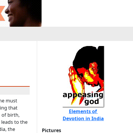
one must
ing that
Elements of
of birth,
Devotion in India
 leads to the
ia, the
Pictures