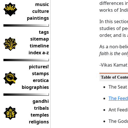
differences i
music
works of Indi
culture
paintings
In this secti
studies of pe
tags
order, and is
sitemap
timeline
As a non-beli
index a-z
faith is the onl
-Vikas Kamat
pictures!
stamps
Table of Conte
erotica
The Seat
biographies
The Fee
gandhi
tribals
Ant Feed
temples
The Godd
religions