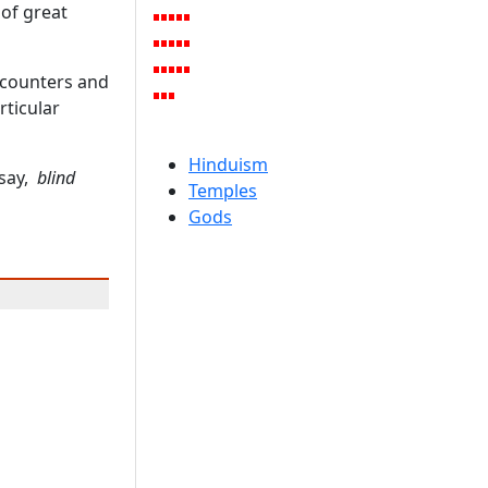
 of great
encounters and
rticular
Hinduism
 say,
blind
Temples
Gods