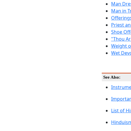
Man Dre
Man in T
Offering
Priest a
Shoe Offe
"Thou Ar
Weight o
Wet Devo
See Also:
Instrum
Importan
List of 
Hinduism