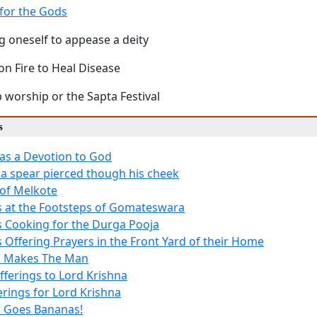
for the Gods
g oneself to appease a deity
on Fire to Heal Disease
 worship or the Sapta Festival
s
as a Devotion to God
 a spear pierced though his cheek
of Melkote
 at the Footsteps of Gomateswara
 Cooking for the Durga Pooja
 Offering Prayers in the Front Yard of their Home
h Makes The Man
fferings to Lord Krishna
erings for Lord Krishna
 Goes Bananas!