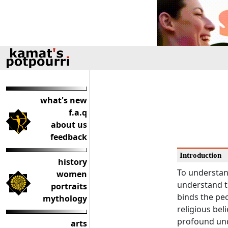
what's new
f.a.q
about us
feedback
Introduction
history
To understand
women
understand th
portraits
binds the peo
mythology
religious bel
profound und
arts