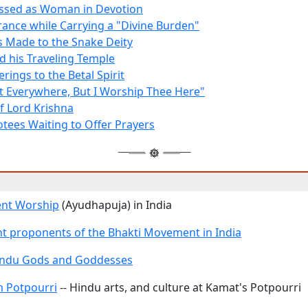
ssed as Woman in Devotion
rance while Carrying a "Divine Burden"
s Made to the Snake Deity
nd his Traveling Temple
rings to the Betal Spirit
t Everywhere, But I Worship Thee Here"
f Lord Krishna
tees Waiting to Offer Prayers
ent Worship
(Ayudhapuja) in India
t proponents of the Bhakti Movement in India
Hindu Gods and Goddesses
 Potpourri
-- Hindu arts, and culture at Kamat's Potpourri