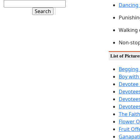
Dancing 
Punishin
Walking 
Non-stop
List of Picture
Begging 
Boy with
Devotee 
Devotees
Devotees
Devotees
The Fait
Flower O
Fruit Off
Ganapati