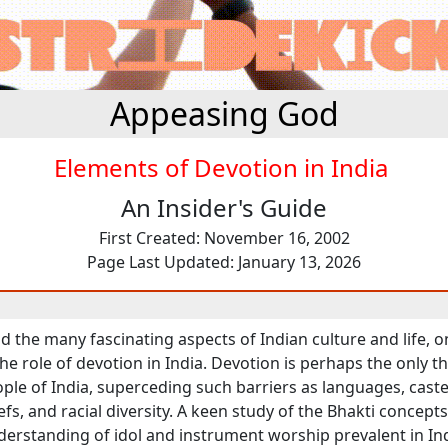
Appeasing God
Elements of Devotion in India
An Insider's Guide
First Created: November 16, 2002
Page Last Updated: January 13, 2026
 the many fascinating aspects of Indian culture and life, 
e role of devotion in India. Devotion is perhaps the only th
ple of India, superceding such barriers as languages, caste 
iefs, and racial diversity. A keen study of the Bhakti concepts
erstanding of idol and instrument worship prevalent in Ind