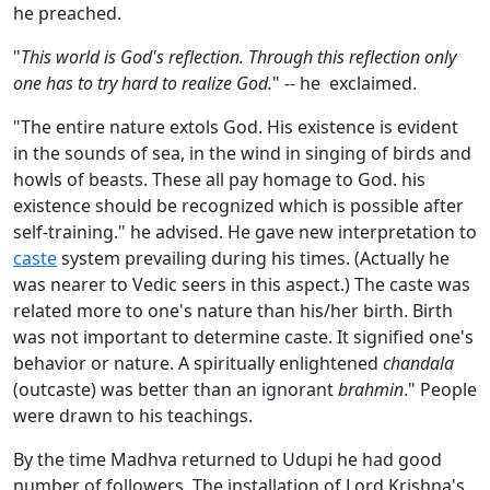
he preached.
"
This world is God's reflection. Through this reflection only
one has to try hard to realize God.
" -- he exclaimed.
"The entire nature extols God. His existence is evident
in the sounds of sea, in the wind in singing of birds and
howls of beasts. These all pay homage to God. his
existence should be recognized which is possible after
self-training." he advised. He gave new interpretation to
caste
system prevailing during his times. (Actually he
was nearer to Vedic seers in this aspect.) The caste was
related more to one's nature than his/her birth. Birth
was not important to determine caste. It signified one's
behavior or nature. A spiritually enlightened
chandala
(outcaste) was better than an ignorant
brahmin
." People
were drawn to his teachings.
By the time Madhva returned to Udupi he had good
number of followers. The installation of Lord Krishna's