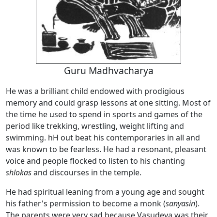
Guru Madhvacharya
He was a brilliant child endowed with prodigious
memory and could grasp lessons at one sitting. Most of
the time he used to spend in sports and games of the
period like trekking, wrestling, weight lifting and
swimming. hH out beat his contemporaries in all and
was known to be fearless. He had a resonant, pleasant
voice and people flocked to listen to his chanting
shlokas
and discourses in the temple.
He had spiritual leaning from a young age and sought
his father's permission to become a monk (
sanyasin
).
The parents were very sad because Vasudeva was their