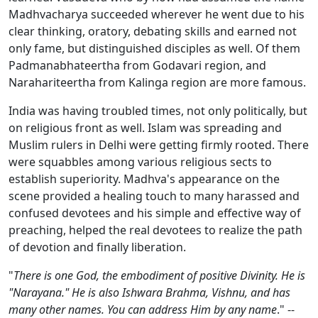
Madhvacharya succeeded wherever he went due to his
clear thinking, oratory, debating skills and earned not
only fame, but distinguished disciples as well. Of them
Padmanabhateertha from Godavari region, and
Narahariteertha from Kalinga region are more famous.
India was having troubled times, not only politically, but
on religious front as well. Islam was spreading and
Muslim rulers in Delhi were getting firmly rooted. There
were squabbles among various religious sects to
establish superiority. Madhva's appearance on the
scene provided a healing touch to many harassed and
confused devotees and his simple and effective way of
preaching, helped the real devotees to realize the path
of devotion and finally liberation.
"
There is one God, the embodiment of positive Divinity. He is
"Narayana." He is also Ishwara Brahma, Vishnu, and has
many other names. You can address Him by any name
." --