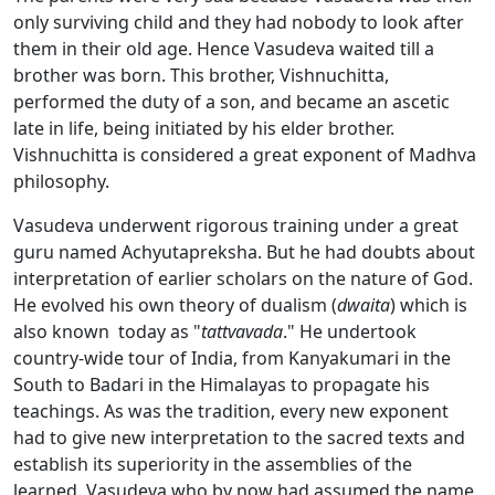
only surviving child and they had nobody to look after
them in their old age. Hence Vasudeva waited till a
brother was born. This brother, Vishnuchitta,
performed the duty of a son, and became an ascetic
late in life, being initiated by his elder brother.
Vishnuchitta is considered a great exponent of Madhva
philosophy.
Vasudeva underwent rigorous training under a great
guru named Achyutapreksha. But he had doubts about
interpretation of earlier scholars on the nature of God.
He evolved his own theory of dualism (
dwaita
) which is
also known today as "
tattvavada
." He undertook
country-wide tour of India, from Kanyakumari in the
South to Badari in the Himalayas to propagate his
teachings. As was the tradition, every new exponent
had to give new interpretation to the sacred texts and
establish its superiority in the assemblies of the
learned. Vasudeva who by now had assumed the name