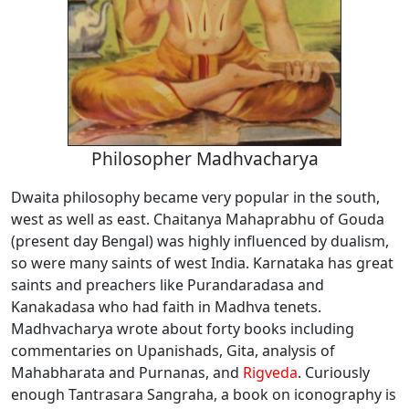
Philosopher Madhvacharya
Dwaita philosophy became very popular in the south,
west as well as east. Chaitanya Mahaprabhu of Gouda
(present day Bengal) was highly influenced by dualism,
so were many saints of west India. Karnataka has great
saints and preachers like Purandaradasa and
Kanakadasa who had faith in Madhva tenets.
Madhvacharya wrote about forty books including
commentaries on Upanishads, Gita, analysis of
Mahabharata and Purnanas, and
Rigveda
. Curiously
enough Tantrasara Sangraha, a book on iconography is