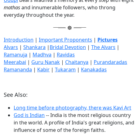
mathas
and innumerable followers, who throng
everyday throughout the year.
Introduction
|
Important Proponents
|
Pictures
Alvars
|
Shankara
|
Bridal Devotion
|
The Alvars
|
Ramanuja
|
Madhva
|
Ravidas
Meerabai
|
Guru Nanak
|
Chaitanya
|
Purandaradas
Ramananda
|
Kabir
|
Tukaram
|
Kanakadas
See Also:
Long time before photography, there was Kavi Art
God is Indian
-- India is the most religious country
in the world. A profile of India's great religions, and
influence of some of the foreign faiths.