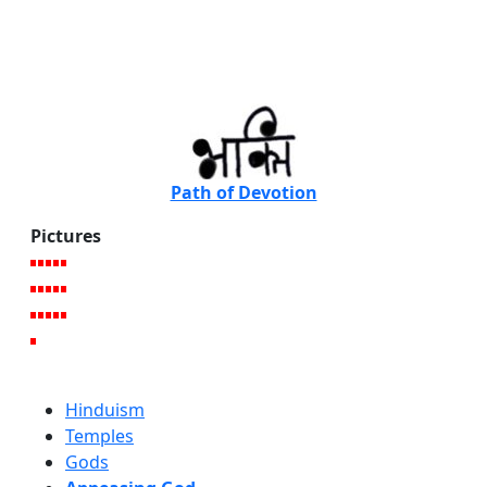
Path of Devotion
Pictures
Hinduism
Temples
Gods