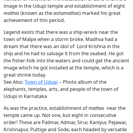
image in the Udupi temple and establishment of eight
mathas
(known as the
ashamathas
) marked his great
achievement of this period.
Legend exists that there was a ship-wreck near the
town of Malpe when a storm broke. Madhva had a
dream that there was an idol of Lord Krishna in the
ship and he had to salvage it from the seabed. He got
the fisher-folk into the waters and could get the ancient
image which he got installed at the temple, which is a
great shrine today.
See Also:
Town of Udupi
-- Photo album of the
elephants, temples, arts, and people of the town of
Udupi in Karnataka
As was the practice, establishment of
mathas
near the
temple came up. Not one, but eight in consecutive
order! These are Palimar, Admar, Sirur, Kaniyur, Pejawar,
Krishnapur, Puttige and Sode, each headed by versatile