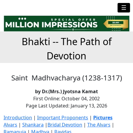
☰
Bhakti -- The Path of
Devotion
Saint Madhvacharya (1238-1317)
by Dr.(Mrs.) Jyotsna Kamat
First Online: October 04, 2002
Page Last Updated: January 13, 2026
Introduction
|
Important Proponents
|
Pictures
Alvars
|
Shankara
|
Bridal Devotion
|
The Alvars
|
Ramanuja
|
Madhva
|
Ravidas