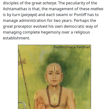
disciples of the great
acharya
. The peculiarity of the
Ashtamathas is that, the management of these
mathas
is by turn (
p
aryaya
) and each swami or Pontiff has to
manage administration for two years. Perhaps the
great preceptor evolved his own democratic way of
managing complete hegemony over a religious
establishment.