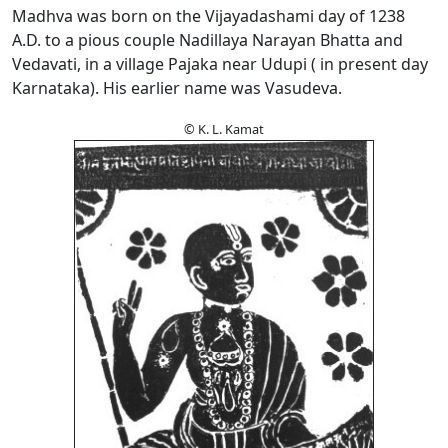
Madhva was born on the Vijayadashami day of 1238
A.D. to a pious couple Nadillaya Narayan Bhatta and
Vedavati, in a village Pajaka near Udupi ( in present day
Karnataka). His earlier name was Vasudeva.
© K. L. Kamat