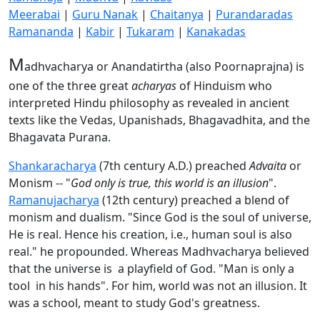
Meerabai
|
Guru Nanak
|
Chaitanya
|
Purandaradas
Ramananda
|
Kabir
|
Tukaram
|
Kanakadas
M
adhvacharya or Anandatirtha (also Poornaprajna) is
one of the three great
acharyas
of Hinduism who
interpreted Hindu philosophy as revealed in ancient
texts like the Vedas, Upanishads, Bhagavadhita, and the
Bhagavata Purana.
Shankaracharya
(7th century A.D.) preached
Advaita
or
Monism -- "
God only is true, this world is an illusion
".
Ramanujacharya
(12th century) preached a blend of
monism and dualism. "Since God is the soul of universe,
He is real. Hence his creation, i.e., human soul is also
real." he propounded. Whereas Madhvacharya believed
that the universe is a playfield of God. "Man is only a
tool in his hands". For him, world was not an illusion. It
was a school, meant to study God's greatness.