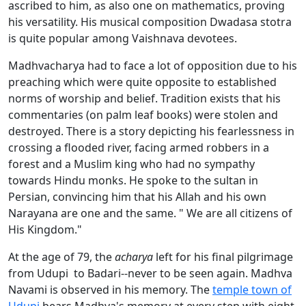
ascribed to him, as also one on mathematics, proving
his versatility. His musical composition Dwadasa stotra
is quite popular among Vaishnava devotees.
Madhvacharya had to face a lot of opposition due to his
preaching which were quite opposite to established
norms of worship and belief. Tradition exists that his
commentaries (on palm leaf books) were stolen and
destroyed. There is a story depicting his fearlessness in
crossing a flooded river, facing armed robbers in a
forest and a Muslim king who had no sympathy
towards Hindu monks. He spoke to the sultan in
Persian, convincing him that his Allah and his own
Narayana are one and the same. " We are all citizens of
His Kingdom."
At the age of 79, the
acharya
left for his final pilgrimage
from Udupi to Badari--never to be seen again. Madhva
Navami is observed in his memory. The
temple town of
Udupi
bears Madhva's memory at every step with eight