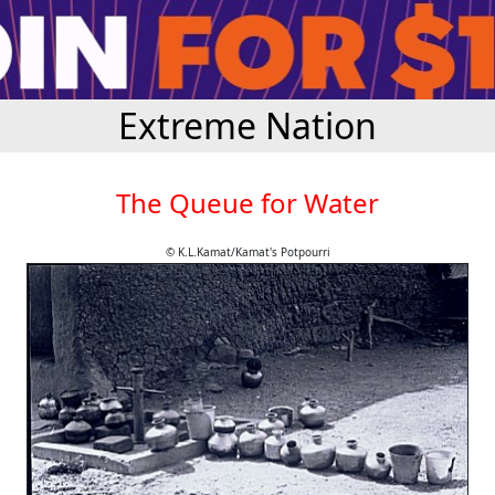
Extreme Nation
The Queue for Water
© K.L.Kamat/Kamat's Potpourri