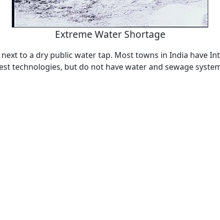
Extreme Water Shortage
 next to a dry public water tap. Most towns in India have In
test technologies, but do not have water and sewage syste