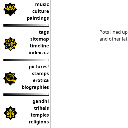
music
culture
paintings
Pots lined up
tags
and other la
sitemap
timeline
index a-z
pictures!
stamps
erotica
biographies
gandhi
tribals
temples
religions