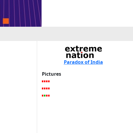
Paradox of India
Pictures