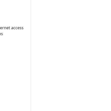
ternet access
ms