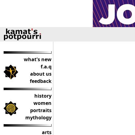
what's new
f.a.q
about us
feedback
history
women
portraits
mythology
arts