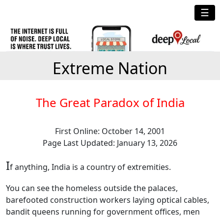
☰
Extreme Nation
The Great Paradox of India
First Online: October 14, 2001
Page Last Updated: January 13, 2026
I
f anything, India is a country of extremities.
You can see the homeless outside the palaces,
barefooted construction workers laying optical cables,
bandit queens running for government offices, men