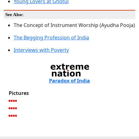
Young Lovers at Ghotul
See Also:
The Concept of Instrument Worship (Ayudha Pooja)
The Begging Profession of India
Interviews with Poverty
Paradox of India
Pictures