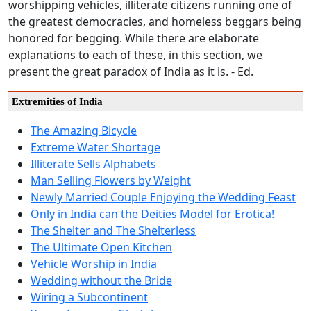
worshipping vehicles, illiterate citizens running one of
the greatest democracies, and homeless beggars being
honored for begging. While there are elaborate
explanations to each of these, in this section, we
present the great paradox of India as it is. - Ed.
Extremities of India
The Amazing Bicycle
Extreme Water Shortage
Illiterate Sells Alphabets
Man Selling Flowers by Weight
Newly Married Couple Enjoying the Wedding Feast
Only in India can the Deities Model for Erotica!
The Shelter and The Shelterless
The Ultimate Open Kitchen
Vehicle Worship in India
Wedding without the Bride
Wiring a Subcontinent