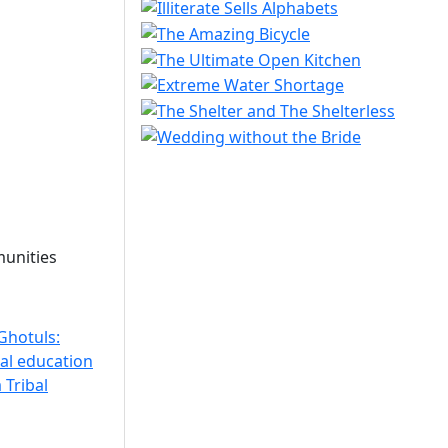
unities
Ghotuls:
bal education
 Tribal