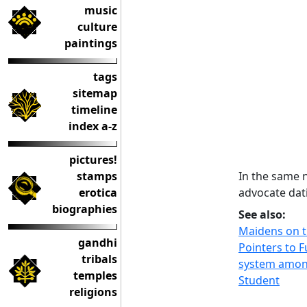
music
culture
paintings
tags
sitemap
timeline
index a-z
pictures!
In the same 
stamps
advocate dati
erotica
biographies
See also:
Maidens on t
gandhi
Pointers to F
tribals
system amon
temples
Student
religions