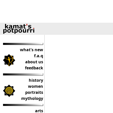
what's new
f.a.q
about us
feedback
history
women
portraits
mythology
arts