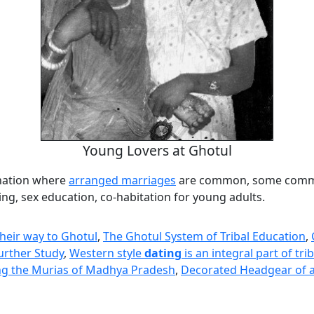
Young Lovers at Ghotul
nation where
arranged marriages
are common, some comm
ng, sex education, co-habitation for young adults.
heir way to Ghotul
,
The Ghotul System of Tribal Education
,
urther Study
,
Western style
dating
is an integral part of tri
g the Murias of Madhya Pradesh
,
Decorated Headgear of a