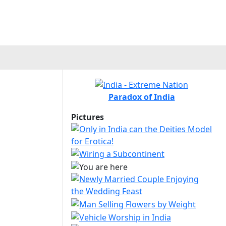
Paradox of India
Pictures