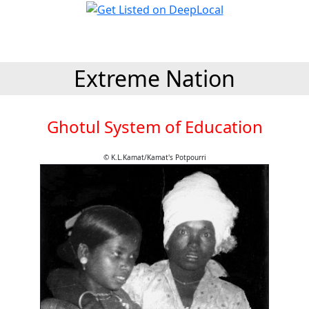
Extreme Nation
Ghotul System of Education
© K.L.Kamat/Kamat's Potpourri