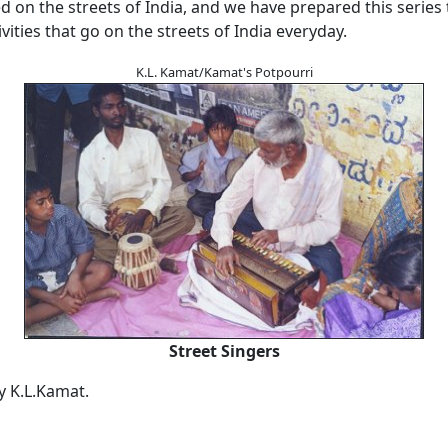
on the streets of India, and we have prepared this series 
ivities that go on the streets of India everyday.
K.L. Kamat/Kamat's Potpourri
Street Singers
by K.L.Kamat.