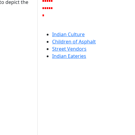
to depict the
Indian Culture
Children of Asphalt
Street Vendors
Indian Eateries