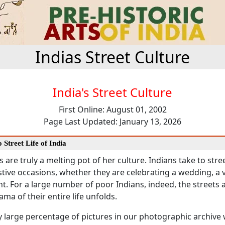
Indias Street Culture
India's Street Culture
First Online: August 01, 2002
Page Last Updated: January 13, 2026
 Street Life of India
s are truly a melting pot of her culture. Indians take to stree
tive occasions, whether they are celebrating a wedding, a vi
nt. For a large number of poor Indians, indeed, the streets 
ma of their entire life unfolds.
y large percentage of pictures in our photographic archive