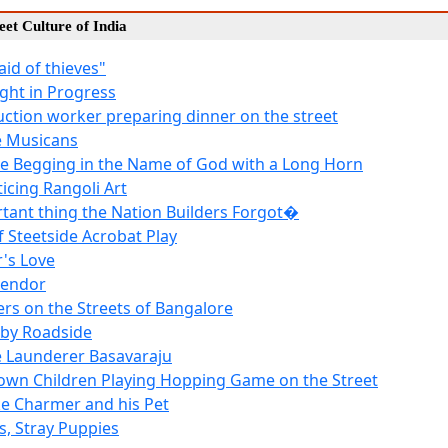
reet Culture of India
raid of thieves"
ight in Progress
uction worker preparing dinner on the street
e Musicans
e Begging in the Name of God with a Long Horn
ticing Rangoli Art
tant thing the Nation Builders Forgot�
f Steetside Acrobat Play
's Love
Vendor
ers on the Streets of Bangalore
 by Roadside
 Launderer Basavaraju
own Children Playing Hopping Game on the Street
e Charmer and his Pet
s, Stray Puppies