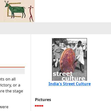
ts on all
India's Street Culture
ctory, or a
are the stage
Pictures
 were