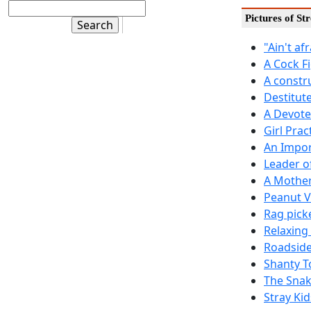
Pictures of St
"Ain't af
A Cock F
A constr
Destitut
A Devote
Girl Prac
An Impor
Leader o
A Mother
Peanut 
Rag pick
Relaxing
Roadside
Shanty T
The Snak
Stray Kid