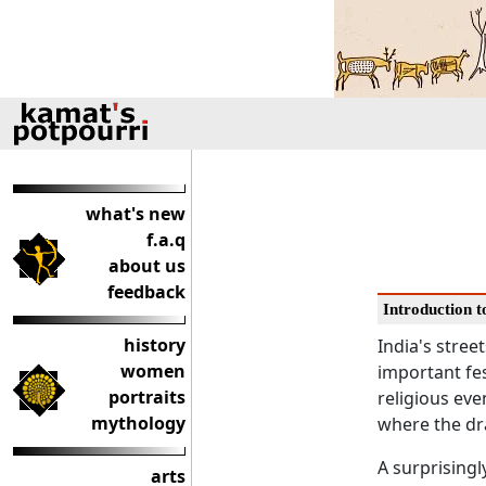
what's new
f.a.q
about us
feedback
Introduction to
history
India's street
women
important fes
portraits
religious eve
mythology
where the dra
A surprisingl
arts