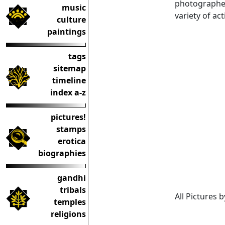
photographed 
music
variety of act
culture
paintings
tags
sitemap
timeline
index a-z
pictures!
stamps
erotica
biographies
gandhi
tribals
All Pictures 
temples
religions