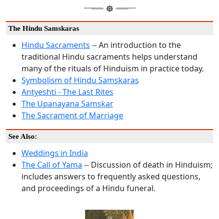
The Hindu Samskaras
Hindu Sacraments
-- An introduction to the
traditional Hindu sacraments helps understand
many of the rituals of Hinduism in practice today.
Symbolism of Hindu Samskaras
Antyeshti - The Last Rites
The Upanayana Samskar
The Sacrament of Marriage
See Also:
Weddings in India
The Call of Yama
-- Discussion of death in Hinduism;
includes answers to frequently asked questions,
and proceedings of a Hindu funeral.