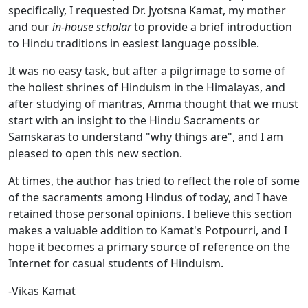
specifically, I requested Dr. Jyotsna Kamat, my mother
and our
in-house scholar
to provide a brief introduction
to Hindu traditions in easiest language possible.
It was no easy task, but after a pilgrimage to some of
the holiest shrines of Hinduism in the Himalayas, and
after studying of mantras, Amma thought that we must
start with an insight to the Hindu Sacraments or
Samskaras to understand "why things are", and I am
pleased to open this new section.
At times, the author has tried to reflect the role of some
of the sacraments among Hindus of today, and I have
retained those personal opinions. I believe this section
makes a valuable addition to Kamat's Potpourri, and I
hope it becomes a primary source of reference on the
Internet for casual students of Hinduism.
-Vikas Kamat