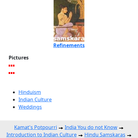
Refinements
Pictures
Hinduism
Indian Culture
Weddings
Kamat's Potpourri
India You do not Know
Introduction to Indian Culture
Hindu Samskaras