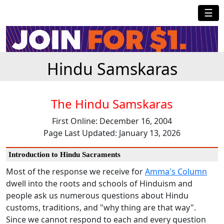
☰
Hindu Samskaras
The Hindu Samskaras
First Online: December 16, 2004
Page Last Updated: January 13, 2026
Introduction to Hindu Sacraments
Most of the response we receive for
Amma's Column
dwell into the roots and schools of Hinduism and
people ask us numerous questions about Hindu
customs, traditions, and "why thing are that way".
Since we cannot respond to each and every question