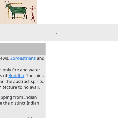
.
 Jews,
Zoroastrians
and
n only fire and water
es of
Buddha
. The Jains
an the abstract spirits.
tecture to no avail.
hipping from Indian
 the distinct Indian