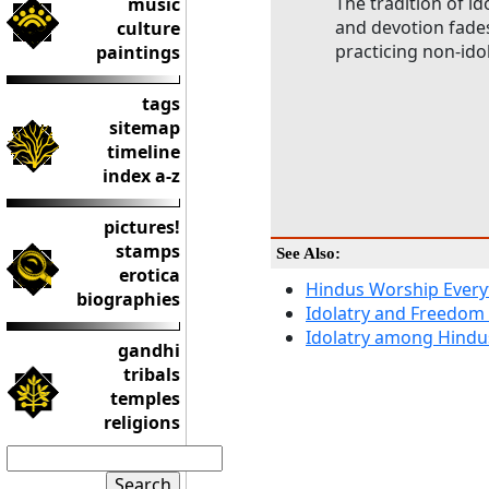
The tradition of id
music
and devotion fades 
culture
practicing non-ido
paintings
tags
sitemap
timeline
index a-z
pictures!
stamps
See Also:
erotica
Hindus Worship Every
biographies
Idolatry and Freedom
Idolatry among Hindu
gandhi
tribals
temples
religions