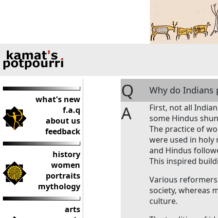
Q
Why do Indians p
what's new
A
First, not all Indi
f.a.q
some Hindus shun 
about us
The practice of wor
feedback
were used in holy 
and Hindus followed
history
This inspired buil
women
portraits
Various reformers
mythology
society, whereas 
culture.
arts