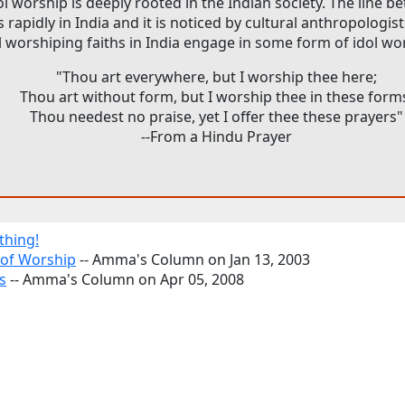
ol worship is deeply rooted in the Indian society. The line 
rapidly in India and it is noticed by cultural anthropologis
l worshiping faiths in India engage in some form of idol wo
"Thou art everywhere, but I worship thee here;
Thou art without form, but I worship thee in these form
Thou needest no praise, yet I offer thee these prayers"
--From a Hindu Prayer
thing!
 of Worship
-- Amma's Column on Jan 13, 2003
s
-- Amma's Column on Apr 05, 2008