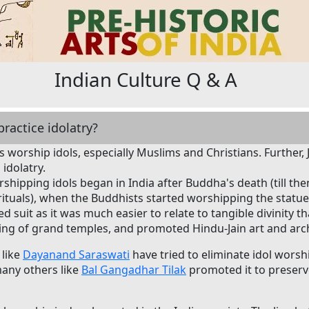
Indian Culture Q & A
ractice idolatry?
ans worship idols, especially Muslims and Christians. Further,
idolatry.
shipping idols began in India after Buddha's death (till the
rituals), when the Buddhists started worshipping the statu
 suit as it was much easier to relate to tangible divinity th
ding of grand temples, and promoted Hindu-Jain art and archi
 like
Dayanand Saraswati
have tried to eliminate idol wors
many others like
Bal Gangadhar Tilak
promoted it to preserve