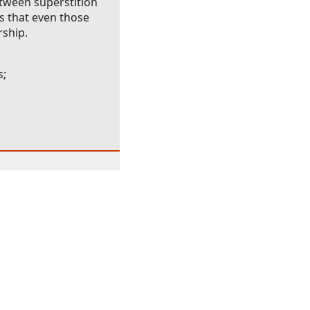
between superstition
ts that even those
rship.
s;