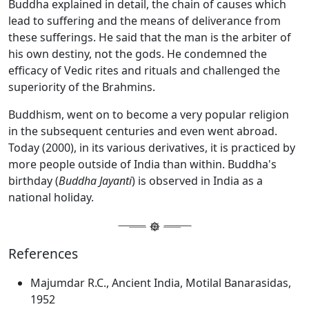
Buddha explained in detail, the chain of causes which
lead to suffering and the means of deliverance from
these sufferings. He said that the man is the arbiter of
his own destiny, not the gods. He condemned the
efficacy of Vedic rites and rituals and challenged the
superiority of the Brahmins.
Buddhism, went on to become a very popular religion
in the subsequent centuries and even went abroad.
Today (2000), in its various derivatives, it is practiced by
more people outside of India than within. Buddha's
birthday (
Buddha Jayanti
) is observed in India as a
national holiday.
References
Majumdar R.C., Ancient India, Motilal Banarasidas,
1952