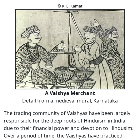
© K. L. Kamat
A Vaishya Merchant
Detail from a medieval mural, Karnataka
The trading community of Vaishyas have been largely
responsible for the deep roots of Hinduism in India,
due to their financial power and devotion to Hindusim.
Over a period of time, the Vaishyas have practiced