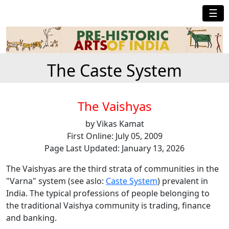
☰
The Caste System
The Vaishyas
by Vikas Kamat
First Online: July 05, 2009
Page Last Updated: January 13, 2026
The Vaishyas are the third strata of communities in the
"Varna" system (see aslo:
Caste System
) prevalent in
India. The typical professions of people belonging to
the traditional Vaishya community is trading, finance
and banking.