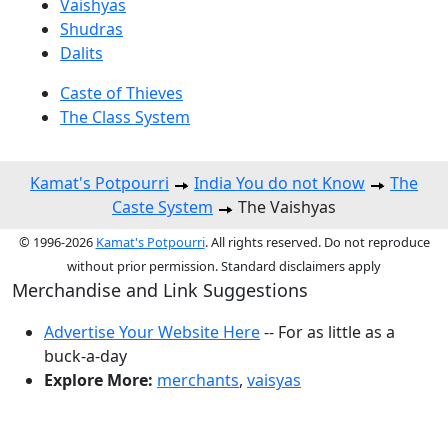
Vaishyas
Shudras
Dalits
Caste of Thieves
The Class System
Kamat's Potpourri
India You do not Know
The
Caste System
The Vaishyas
© 1996-2026
Kamat's Potpourri
. All rights reserved. Do not reproduce
without prior permission. Standard disclaimers apply
Merchandise and Link Suggestions
Advertise Your Website Here
-- For as little as a
buck-a-day
Explore More:
merchants
,
vaisyas
Top of Page