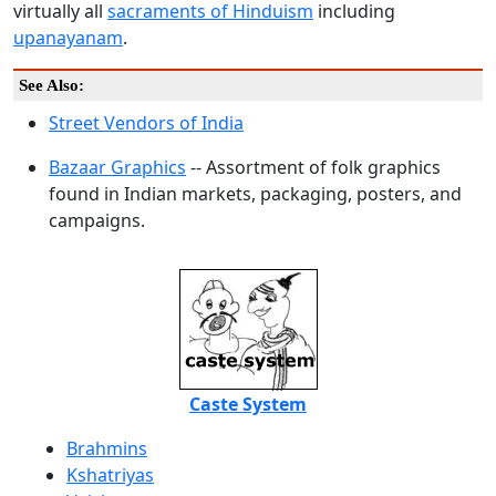
virtually all
sacraments of Hinduism
including
upanayanam
.
See Also:
Street Vendors of India
Bazaar Graphics
-- Assortment of folk graphics
found in Indian markets, packaging, posters, and
campaigns.
Caste System
Brahmins
Kshatriyas