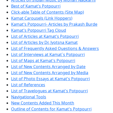
Articles on Indian Music by Mohan Nadkarni
Best of Kamat's Potpourri
Click-able Table of Contents (Site Map)
Kamat Carousels (Link Hoppers)
Kamat's Potpourri- Articles by Prakash Burde
Kamat's Potpourri Tag Cloud
List of Articles at Kamat's Potpourri
List of Articles by Dr. Jyotsna Kamat
List of Frequently Asked Questions & Answers
List of Interviews at Kamat`s Potpourri
List of Maps at Kamat's Potpourri
List of New Contents Arranged by Date
List of New Contents Arranged by Media
List of Photo Essays at Kamat's Potpourri
List of References
List of Travelogues at Kamat's Potpourri
Navigational Tools
New Contents Added This Month
Outline of Contents for Kamat's Potpourri