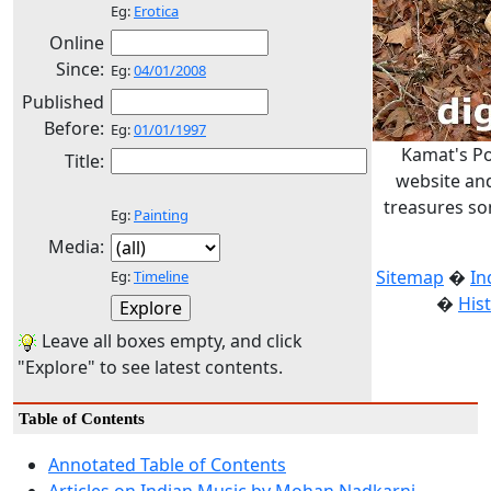
Eg:
Erotica
Online
Since:
Eg:
04/01/2008
Published
Before:
Eg:
01/01/1997
Kamat's Po
Title:
website and
treasures so
Eg:
Painting
Media:
Sitemap
�
In
Eg:
Timeline
�
His
Leave all boxes empty, and click
"Explore" to see latest contents.
Table of Contents
Annotated Table of Contents