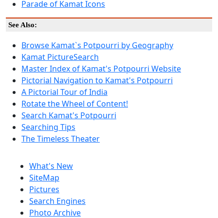
Parade of Kamat Icons
See Also:
Browse Kamat`s Potpourri by Geography
Kamat PictureSearch
Master Index of Kamat's Potpourri Website
Pictorial Navigation to Kamat's Potpourri
A Pictorial Tour of India
Rotate the Wheel of Content!
Search Kamat's Potpourri
Searching Tips
The Timeless Theater
What's New
SiteMap
Pictures
Search Engines
Photo Archive