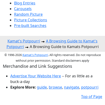
Blog Entries
Carousels
Random Picture
Picture Collections
Pre-built Searches
Kamat's Potpourri
A Browsing Guide to Kamat's
Potpourri
A Browsing Guide to Kamats Potpourri
© 1996-2026
Kamat's Potpourri
. All rights reserved. Do not reproduce
without prior permission. Standard disclaimers apply
Merchandise and Link Suggestions
Advertise Your Website Here
-- For as little as a
buck-a-day
Explore More:
guide
,
browse
,
navigate
,
potpourri
Top of Page