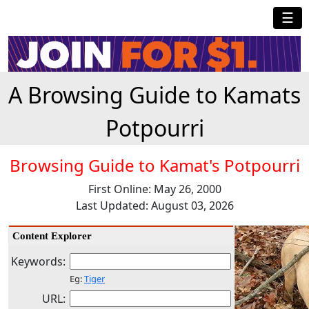
☰
A Browsing Guide to Kamats
Potpourri
Browsing Guide to Kamat's Potpourri
First Online: May 26, 2000
Last Updated: August 03, 2026
Content Explorer
Keywords:
Eg:
Tiger
URL: