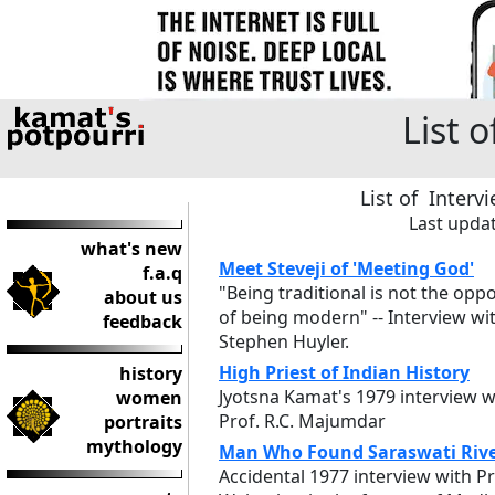
List 
List of Interv
Last upda
what's new
Meet Steveji of 'Meeting God'
f.a.q
"Being traditional is not the oppo
about us
of being modern" -- Interview wi
feedback
Stephen Huyler.
High Priest of Indian History
history
Jyotsna Kamat's 1979 interview w
women
Prof. R.C. Majumdar
portraits
mythology
Man Who Found Saraswati Riv
Accidental 1977 interview with Pr