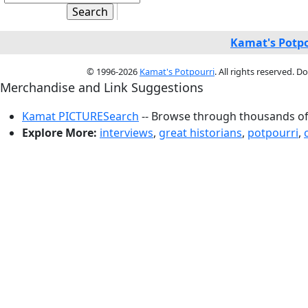
Kamat's Potpo
© 1996-2026
Kamat's Potpourri
. All rights reserved. 
Merchandise and Link Suggestions
Kamat PICTURESearch
-- Browse through thousands of 
Explore More:
interviews
,
great historians
,
potpourri
,