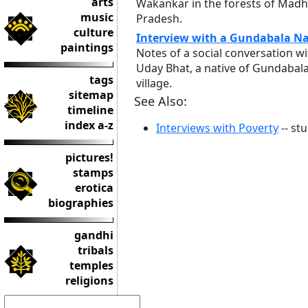
arts
Wakankar in the forests of Mad
music
Pradesh.
culture
Interview with a Gundabala Na
paintings
Notes of a social conversation wi
Uday Bhat, a native of Gundabal
tags
village.
sitemap
See Also:
timeline
index a-z
Interviews with Poverty
-- st
pictures!
stamps
erotica
biographies
gandhi
tribals
temples
religions