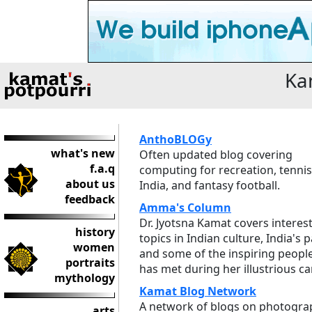
Ka
AnthoBLOGy
what's new
Often updated blog covering
f.a.q
computing for recreation, tennis
about us
India, and fantasy football.
feedback
Amma's Column
Dr. Jyotsna Kamat covers interes
history
topics in Indian culture, India's p
women
and some of the inspiring peopl
portraits
has met during her illustrious ca
mythology
Kamat Blog Network
A network of blogs on photogra
arts