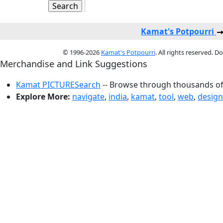
Kamat's Potpourri
© 1996-2026
Kamat's Potpourri
. All rights reserved. 
Merchandise and Link Suggestions
Kamat PICTURESearch
-- Browse through thousands of 
Explore More:
navigate
,
india
,
kamat
,
tool
,
web
,
design