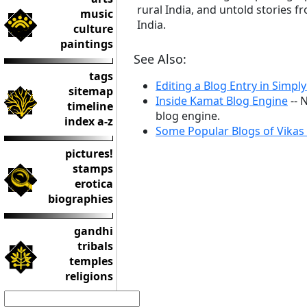
rural India, and untold stories f
music
India.
culture
paintings
See Also:
tags
Editing a Blog Entry in Simpl
sitemap
Inside Kamat Blog Engine
-- 
timeline
blog engine.
index a-z
Some Popular Blogs of Vikas
pictures!
stamps
erotica
biographies
gandhi
tribals
temples
religions